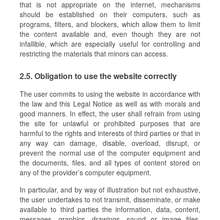
that is not appropriate on the internet, mechanisms
should be established on their computers, such as
programs, filters, and blockers, which allow them to limit
the content available and, even though they are not
infallible, which are especially useful for controlling and
restricting the materials that minors can access.
2.5. Obligation to use the website correctly
The user commits to using the website in accordance with
the law and this Legal Notice as well as with morals and
good manners. In effect, the user shall refrain from using
the site for unlawful or prohibited purposes that are
harmful to the rights and interests of third parties or that in
any way can damage, disable, overload, disrupt, or
prevent the normal use of the computer equipment and
the documents, files, and all types of content stored on
any of the provider’s computer equipment.
In particular, and by way of illustration but not exhaustive,
the user undertakes to not transmit, disseminate, or make
available to third parties the information, data, content,
messages, graphics, drawings, sound or image files,