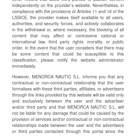
independently on the provider’s website. Nevertheless, in
compliance with the provisions of Articles 11 and 16 of the
LSSICE, the provider makes itself available to all users,
authorities, and security forces, and actively collaborates
in the withdrawal or, where necessary, the blocking of all
content that may affect or contravene national or
international law, third party rights, morality, or public
order. In the event that the user considers that there may
be some content that could be susceptible to this
classification, please notify the website administrator
immediately.
However, MENORCA NAUTIC S.L. informs you that any
contractual or non-contractual relationship that the user
formalises with these third parties, affiliates, or advertisers
through the links provided by this website will be valid only
and exclusively between the user and the advertiser
and/or third party and that MENORCA NAUTIC S.L. will
not be liable for any damage that could be caused by the
provision of services and/or contractual or non-contractual
relationships made between the user and the advertisers
or third parties contacted through this portal since the