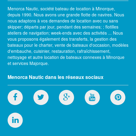
Menorca Nautic, société bateau de location à Minorque,
depuis 1990. Nous avons une grande flotte de navires. Nous
nous adaptons à vos demandes de location avec ou sans
skipper; départs par jour, pendant des semaines; ; flotilles
ateliers de navigation; week-ends avec des activités ... Nous
vous proposons également des transferts, la gestion des
bateaux pour le charter, vente de bateaux d'occasion, modèles
d'embauche, cuisinier, restauration, rafraîchissement,
nettoyage et autre location de bateaux connexes à Minorque
et services Majorque.
Menorca Nautic dans les réseaux sociaux