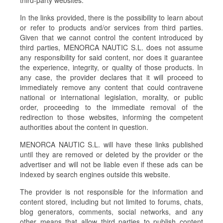
third-party websites.
In the links provided, there is the possibility to learn about
or refer to products and/or services from third parties.
Given that we cannot control the content introduced by
third parties, MENORCA NAUTIC S.L. does not assume
any responsibility for said content, nor does it guarantee
the experience, integrity, or quality of those products. In
any case, the provider declares that it will proceed to
immediately remove any content that could contravene
national or international legislation, morality, or public
order, proceeding to the immediate removal of the
redirection to those websites, informing the competent
authorities about the content in question.
MENORCA NAUTIC S.L. will have these links published
until they are removed or deleted by the provider or the
advertiser and will not be liable even if these ads can be
indexed by search engines outside this website.
The provider is not responsible for the information and
content stored, including but not limited to forums, chats,
blog generators, comments, social networks, and any
other means that allow third parties to publish content