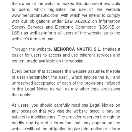
the owner of the website, makes this document available
to users, which regulates the use of the website
www.menorcanautic.com, with which we intend to comply
with our obligations under Law 34/2002 on Information
Society Services and Electronic Commerce (LSSICE or
LSSI) as well as inform all users of the website as to the
website’s terms of use.
Through the website,
MENORCA NAUTIC S.L.
fmakes it
easier for users to access and use different services and
content made available on the website.
Every person that accesses this website assumes the role
of user (hereinafter, the user), which implies the full and
unreserved acceptance of each of the provisions included
in this Legal Notice as well as any other legal provisions
that apply.
As users, you should carefully read this Legal Notice on
any occasion that you visit the website since it may be
subject to modifications. The provider reserves the right to
modify any type of information that may appear on the
website without the obligation to give prior notice or inform