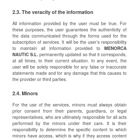
2.3. The veracity of the information
All information provided by the user must be true. For
these purposes, the user guarantees the authenticity of
the data communicated through the forms used for the
subscription of services. It will be the user’s responsibility
to maintain all information provided to
MENORCA
NAUTIC S.L.
permanently updated so that it corresponds,
at all times, to their current situation. In any event, the
user will be solely responsible for any false or inaccurate
statements made and for any damage that this causes to
the provider or third parties.
2.4. Minors
For the use of the services, minors must always obtain
prior consent from their parents, guardians, or legal
representatives, who are ultimately responsible for all acts
performed by the minors under their care. It is their
responsibility to determine the specific content to which
minors have access, which is why if they access content