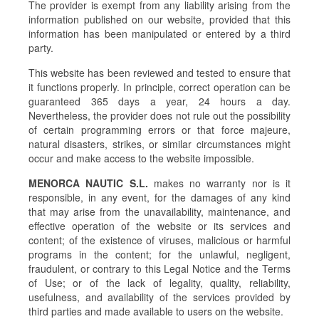
The provider is exempt from any liability arising from the
information published on our website, provided that this
information has been manipulated or entered by a third
party.
This website has been reviewed and tested to ensure that
it functions properly. In principle, correct operation can be
guaranteed 365 days a year, 24 hours a day.
Nevertheless, the provider does not rule out the possibility
of certain programming errors or that force majeure,
natural disasters, strikes, or similar circumstances might
occur and make access to the website impossible.
MENORCA NAUTIC S.L.
makes no warranty nor is it
responsible, in any event, for the damages of any kind
that may arise from the unavailability, maintenance, and
effective operation of the website or its services and
content; of the existence of viruses, malicious or harmful
programs in the content; for the unlawful, negligent,
fraudulent, or contrary to this Legal Notice and the Terms
of Use; or of the lack of legality, quality, reliability,
usefulness, and availability of the services provided by
third parties and made available to users on the website.