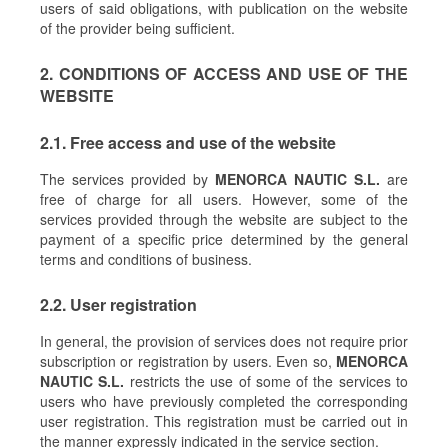
users of said obligations, with publication on the website
of the provider being sufficient.
2. CONDITIONS OF ACCESS AND USE OF THE
WEBSITE
2.1. Free access and use of the website
The services provided by
MENORCA NAUTIC S.L.
are
free of charge for all users. However, some of the
services provided through the website are subject to the
payment of a specific price determined by the general
terms and conditions of business.
2.2. User registration
In general, the provision of services does not require prior
subscription or registration by users. Even so,
MENORCA
NAUTIC S.L.
restricts the use of some of the services to
users who have previously completed the corresponding
user registration. This registration must be carried out in
the manner expressly indicated in the service section.