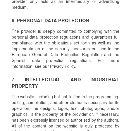
provider only acts as an intermediary or advertising
medium.
6. PERSONAL DATA PROTECTION
The provider is deeply committed to complying with the
personal data protection regulations and guarantees full
compliance with the obligations set forth as well as the
implementation of the security measures outlined in the
European General Data Protection Regulation and the
Spanish data protection regulations. For more
information, see our Privacy Policy.
7. INTELLECTUAL AND INDUSTRIAL
PROPERTY
The website, including but not limited to the programming,
editing, compilation, and other elements necessary for its
operation, the designs, logos, text, photographs, and/or
graphics, is the property of the provider or, if necessary,
has been expressly licensed or authorised by the authors.
All of the content on the website is duly protected by