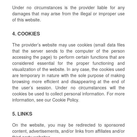
Under no circumstances is the provider liable for any
damages that may arise from the illegal or improper use
of this website.
4. COOKIES
The provider’s website may use cookies (small data files
that the server sends to the computer of the person
accessing the page) to perform certain functions that are
considered essential for the proper functioning and
visualization of the website. In any case, the cookies used
are temporary in nature with the sole purpose of making
browsing more efficient and disappearing at the end of
the user’s session. Under no circumstances will the
cookies be used to collect personal information. For more
information, see our Cookie Policy.
5. LINKS
On the website, you may be redirected to sponsored
content, advertisements, and/or links from affiliates and/or