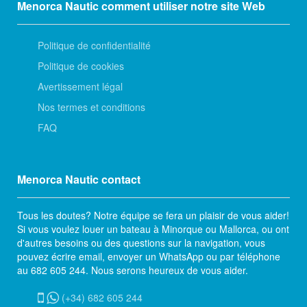
Menorca Nautic comment utiliser notre site Web
Politique de confidentialité
Politique de cookies
Avertissement légal
Nos termes et conditions
FAQ
Menorca Nautic contact
Tous les doutes? Notre équipe se fera un plaisir de vous aider!
Si vous voulez louer un bateau à Minorque ou Mallorca, ou ont
d'autres besoins ou des questions sur la navigation, vous
pouvez écrire email, envoyer un WhatsApp ou par téléphone
au 682 605 244. Nous serons heureux de vous aider.
(+34) 682 605 244