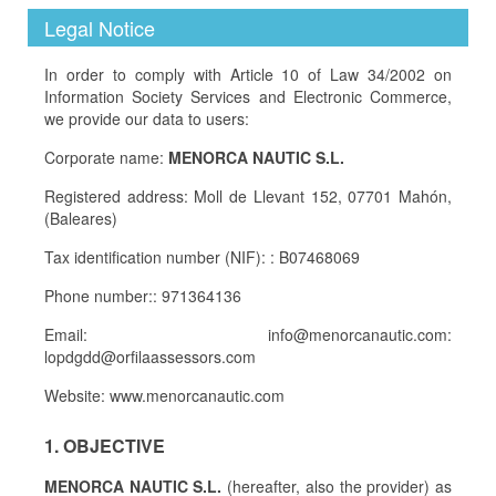
Legal Notice
In order to comply with Article 10 of Law 34/2002 on
Information Society Services and Electronic Commerce,
we provide our data to users:
Corporate name:
MENORCA NAUTIC S.L.
Registered address: Moll de Llevant 152, 07701 Mahón,
(Baleares)
Tax identification number (NIF): : B07468069
Phone number:: 971364136
Email: info@menorcanautic.com:
lopdgdd@orfilaassessors.com
Website: www.menorcanautic.com
1. OBJECTIVE
MENORCA NAUTIC S.L.
(hereafter, also the provider) as