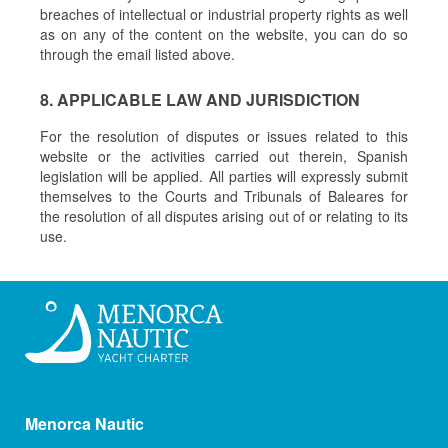
breaches of intellectual or industrial property rights as well
as on any of the content on the website, you can do so
through the email listed above.
8. APPLICABLE LAW AND JURISDICTION
For the resolution of disputes or issues related to this
website or the activities carried out therein, Spanish
legislation will be applied. All parties will expressly submit
themselves to the Courts and Tribunals of Baleares for
the resolution of all disputes arising out of or relating to its
use.
Menorca Nautic