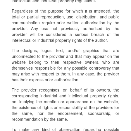
intellectual and industrial property regulations.
Regardless of the purpose for which it is intended, the
total or partial reproduction, use, distribution, and public
communication require prior written authorisation by the
provider. Any use not previously authorised by the
provider will be considered a serious breach of the
intellectual or industrial property rights of the author.
The designs, logos, text, and/or graphics that are
unconnected to the provider and that may appear on the
website belong to their respective owners, who are
themselves responsible for any possible controversy that
may arise with respect to them. In any case, the provider
has their express prior authorisation.
The provider recognises, on behalf of its owners, the
corresponding industrial and intellectual property rights,
not implying the mention or appearance on the website,
the existence of rights or responsibility of the providers for
the same, nor the endorsement, sponsorship, or
recommendation by the same.
To make any kind of observation regarding possible