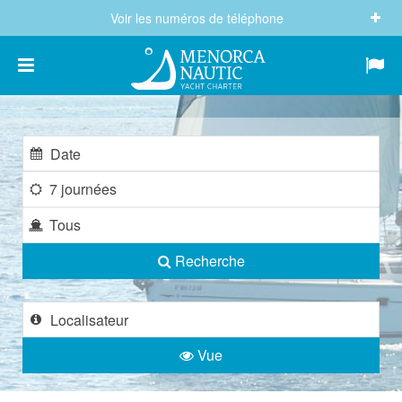
Voir les numéros de téléphone
(+34) 682 605 244
info@menorcanautic.com
7 journées
Tous
Recherche
Vue