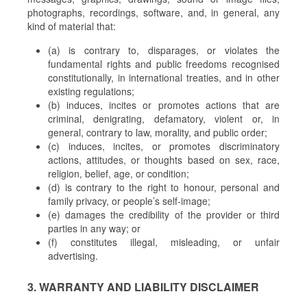
photographs, recordings, software, and, in general, any
kind of material that:
(a) is contrary to, disparages, or violates the
fundamental rights and public freedoms recognised
constitutionally, in international treaties, and in other
existing regulations;
(b) induces, incites or promotes actions that are
criminal, denigrating, defamatory, violent or, in
general, contrary to law, morality, and public order;
(c) induces, incites, or promotes discriminatory
actions, attitudes, or thoughts based on sex, race,
religion, belief, age, or condition;
(d) is contrary to the right to honour, personal and
family privacy, or people’s self-image;
(e) damages the credibility of the provider or third
parties in any way; or
(f) constitutes illegal, misleading, or unfair
advertising.
3. WARRANTY AND LIABILITY DISCLAIMER