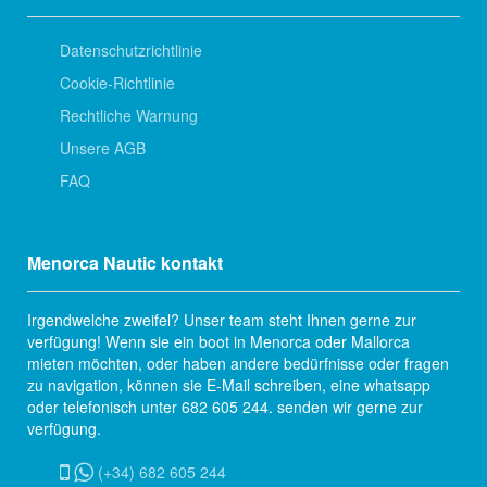
Datenschutzrichtlinie
Cookie-Richtlinie
Rechtliche Warnung
Unsere AGB
FAQ
Menorca Nautic kontakt
Irgendwelche zweifel? Unser team steht Ihnen gerne zur
verfügung! Wenn sie ein boot in Menorca oder Mallorca
mieten möchten, oder haben andere bedürfnisse oder fragen
zu navigation, können sie E-Mail schreiben, eine whatsapp
oder telefonisch unter 682 605 244. senden wir gerne zur
verfügung.
(+34) 682 605 244