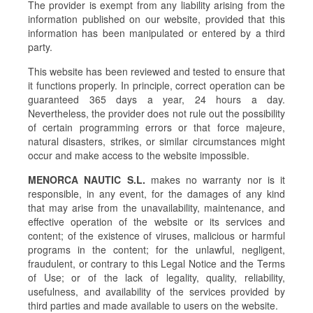
The provider is exempt from any liability arising from the
information published on our website, provided that this
information has been manipulated or entered by a third
party.
This website has been reviewed and tested to ensure that
it functions properly. In principle, correct operation can be
guaranteed 365 days a year, 24 hours a day.
Nevertheless, the provider does not rule out the possibility
of certain programming errors or that force majeure,
natural disasters, strikes, or similar circumstances might
occur and make access to the website impossible.
MENORCA NAUTIC S.L.
makes no warranty nor is it
responsible, in any event, for the damages of any kind
that may arise from the unavailability, maintenance, and
effective operation of the website or its services and
content; of the existence of viruses, malicious or harmful
programs in the content; for the unlawful, negligent,
fraudulent, or contrary to this Legal Notice and the Terms
of Use; or of the lack of legality, quality, reliability,
usefulness, and availability of the services provided by
third parties and made available to users on the website.