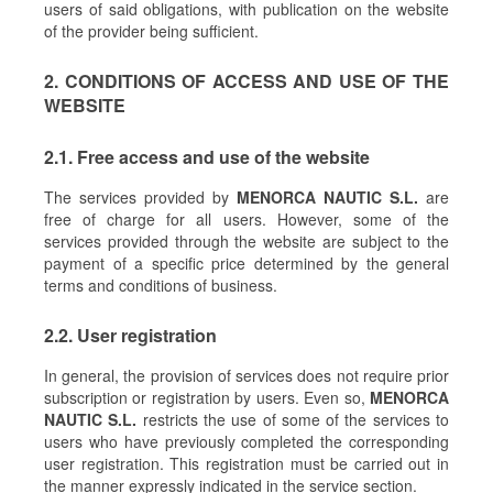
users of said obligations, with publication on the website
of the provider being sufficient.
2. CONDITIONS OF ACCESS AND USE OF THE
WEBSITE
2.1. Free access and use of the website
The services provided by
MENORCA NAUTIC S.L.
are
free of charge for all users. However, some of the
services provided through the website are subject to the
payment of a specific price determined by the general
terms and conditions of business.
2.2. User registration
In general, the provision of services does not require prior
subscription or registration by users. Even so,
MENORCA
NAUTIC S.L.
restricts the use of some of the services to
users who have previously completed the corresponding
user registration. This registration must be carried out in
the manner expressly indicated in the service section.