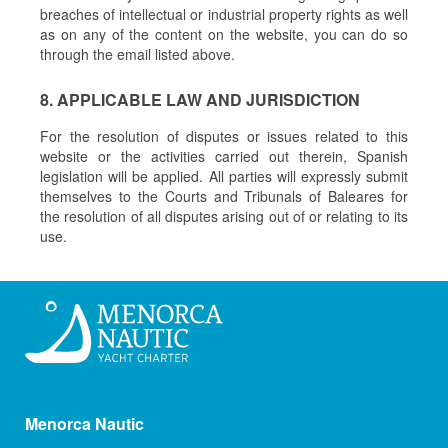
breaches of intellectual or industrial property rights as well
as on any of the content on the website, you can do so
through the email listed above.
8. APPLICABLE LAW AND JURISDICTION
For the resolution of disputes or issues related to this
website or the activities carried out therein, Spanish
legislation will be applied. All parties will expressly submit
themselves to the Courts and Tribunals of Baleares for
the resolution of all disputes arising out of or relating to its
use.
Menorca Nautic