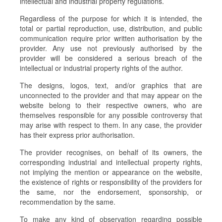
intellectual and industrial property regulations.
Regardless of the purpose for which it is intended, the
total or partial reproduction, use, distribution, and public
communication require prior written authorisation by the
provider. Any use not previously authorised by the
provider will be considered a serious breach of the
intellectual or industrial property rights of the author.
The designs, logos, text, and/or graphics that are
unconnected to the provider and that may appear on the
website belong to their respective owners, who are
themselves responsible for any possible controversy that
may arise with respect to them. In any case, the provider
has their express prior authorisation.
The provider recognises, on behalf of its owners, the
corresponding industrial and intellectual property rights,
not implying the mention or appearance on the website,
the existence of rights or responsibility of the providers for
the same, nor the endorsement, sponsorship, or
recommendation by the same.
To make any kind of observation regarding possible