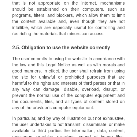
that is not appropriate on the internet, mechanisms
should be established on their computers, such as
programs, filters, and blockers, which allow them to limit
the content available and, even though they are not
infallible, which are especially useful for controlling and
restricting the materials that minors can access.
2.5. Obligation to use the website correctly
The user commits to using the website in accordance with
the law and this Legal Notice as well as with morals and
good manners. In effect, the user shall refrain from using
the site for unlawful or prohibited purposes that are
harmful to the rights and interests of third parties or that in
any way can damage, disable, overload, disrupt, or
prevent the normal use of the computer equipment and
the documents, files, and all types of content stored on
any of the provider’s computer equipment.
In particular, and by way of illustration but not exhaustive,
the user undertakes to not transmit, disseminate, or make
available to third parties the information, data, content,
messages, graphics, drawings, sound or image files,