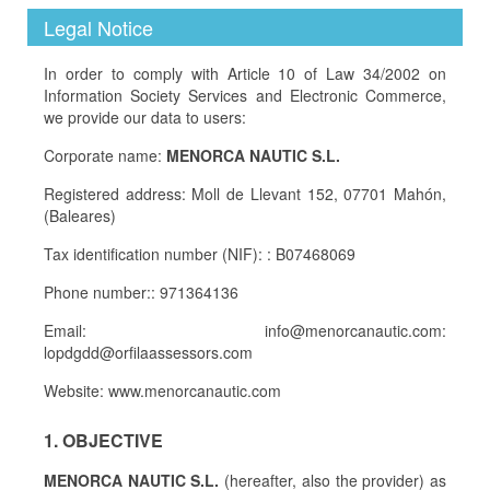
Legal Notice
In order to comply with Article 10 of Law 34/2002 on
Information Society Services and Electronic Commerce,
we provide our data to users:
Corporate name:
MENORCA NAUTIC S.L.
Registered address: Moll de Llevant 152, 07701 Mahón,
(Baleares)
Tax identification number (NIF): : B07468069
Phone number:: 971364136
Email: info@menorcanautic.com:
lopdgdd@orfilaassessors.com
Website: www.menorcanautic.com
1. OBJECTIVE
MENORCA NAUTIC S.L.
(hereafter, also the provider) as