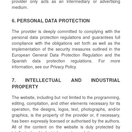
provider only acts as an intermediary or advertising
medium.
6. PERSONAL DATA PROTECTION
The provider is deeply committed to complying with the
personal data protection regulations and guarantees full
compliance with the obligations set forth as well as the
implementation of the security measures outlined in the
European General Data Protection Regulation and the
Spanish data protection regulations. For more
information, see our Privacy Policy.
7. INTELLECTUAL AND INDUSTRIAL
PROPERTY
The website, including but not limited to the programming,
editing, compilation, and other elements necessary for its
operation, the designs, logos, text, photographs, and/or
graphics, is the property of the provider or, if necessary,
has been expressly licensed or authorised by the authors.
All of the content on the website is duly protected by