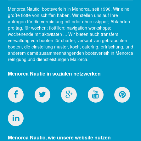
Menorca Nautic, bootsverleih in Menorca, seit 1990. Wir eine
große flotte von schiffen haben. Wir stellen uns auf Ihre
anfragen für die vermietung mit oder ohne skipper; Abfahrten
pro tag, für wochen; flottillen; navigation workshops;
wochenende mit aktivitäten ... Wir bieten auch transfers,
verwaltung von booten für charter, verkauf von gebrauchten
booten, die einstellung muster, koch, catering, erfrischung, und
anderem damit zusammenhängenden bootsverleih in Menorca
reinigung und dienstleistungen Mallorca.
Menorca Nautic in sozialen netzwerken
Menorca Nautic, wie unsere website nutzen