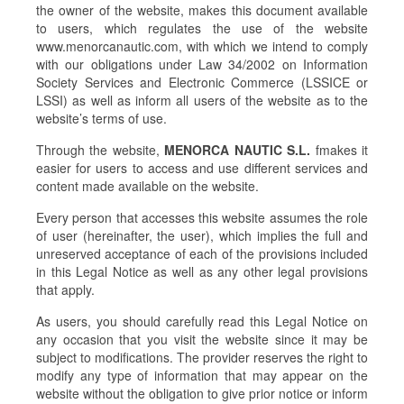
the owner of the website, makes this document available
to users, which regulates the use of the website
www.menorcanautic.com, with which we intend to comply
with our obligations under Law 34/2002 on Information
Society Services and Electronic Commerce (LSSICE or
LSSI) as well as inform all users of the website as to the
website’s terms of use.
Through the website,
MENORCA NAUTIC S.L.
fmakes it
easier for users to access and use different services and
content made available on the website.
Every person that accesses this website assumes the role
of user (hereinafter, the user), which implies the full and
unreserved acceptance of each of the provisions included
in this Legal Notice as well as any other legal provisions
that apply.
As users, you should carefully read this Legal Notice on
any occasion that you visit the website since it may be
subject to modifications. The provider reserves the right to
modify any type of information that may appear on the
website without the obligation to give prior notice or inform