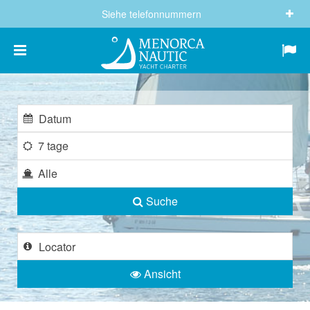
Siehe telefonnummern
(+34) 682 605 244
info@menorcanautic.com
7 tage
Alle
Suche
Ansicht