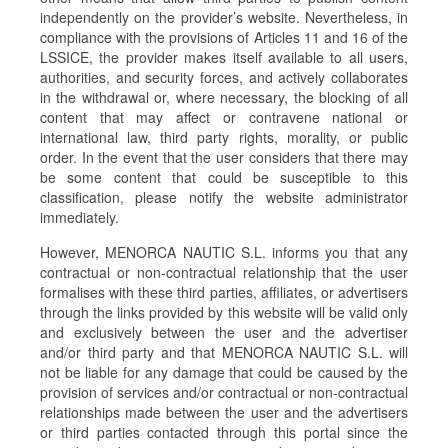
independently on the provider’s website. Nevertheless, in
compliance with the provisions of Articles 11 and 16 of the
LSSICE, the provider makes itself available to all users,
authorities, and security forces, and actively collaborates
in the withdrawal or, where necessary, the blocking of all
content that may affect or contravene national or
international law, third party rights, morality, or public
order. In the event that the user considers that there may
be some content that could be susceptible to this
classification, please notify the website administrator
immediately.
However, MENORCA NAUTIC S.L. informs you that any
contractual or non-contractual relationship that the user
formalises with these third parties, affiliates, or advertisers
through the links provided by this website will be valid only
and exclusively between the user and the advertiser
and/or third party and that MENORCA NAUTIC S.L. will
not be liable for any damage that could be caused by the
provision of services and/or contractual or non-contractual
relationships made between the user and the advertisers
or third parties contacted through this portal since the