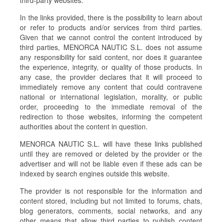
third-party websites.
In the links provided, there is the possibility to learn about
or refer to products and/or services from third parties.
Given that we cannot control the content introduced by
third parties, MENORCA NAUTIC S.L. does not assume
any responsibility for said content, nor does it guarantee
the experience, integrity, or quality of those products. In
any case, the provider declares that it will proceed to
immediately remove any content that could contravene
national or international legislation, morality, or public
order, proceeding to the immediate removal of the
redirection to those websites, informing the competent
authorities about the content in question.
MENORCA NAUTIC S.L. will have these links published
until they are removed or deleted by the provider or the
advertiser and will not be liable even if these ads can be
indexed by search engines outside this website.
The provider is not responsible for the information and
content stored, including but not limited to forums, chats,
blog generators, comments, social networks, and any
other means that allow third parties to publish content