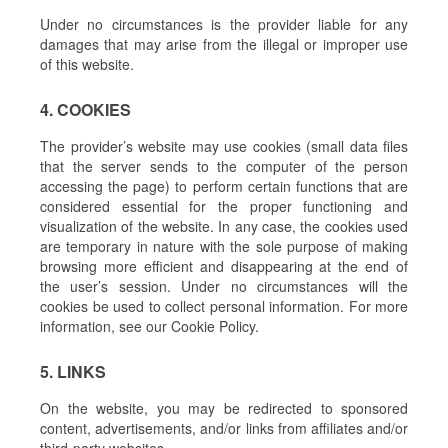
Under no circumstances is the provider liable for any
damages that may arise from the illegal or improper use
of this website.
4. COOKIES
The provider’s website may use cookies (small data files
that the server sends to the computer of the person
accessing the page) to perform certain functions that are
considered essential for the proper functioning and
visualization of the website. In any case, the cookies used
are temporary in nature with the sole purpose of making
browsing more efficient and disappearing at the end of
the user’s session. Under no circumstances will the
cookies be used to collect personal information. For more
information, see our Cookie Policy.
5. LINKS
On the website, you may be redirected to sponsored
content, advertisements, and/or links from affiliates and/or