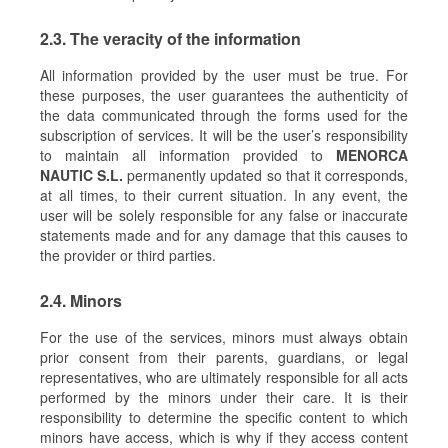
2.3. The veracity of the information
All information provided by the user must be true. For
these purposes, the user guarantees the authenticity of
the data communicated through the forms used for the
subscription of services. It will be the user’s responsibility
to maintain all information provided to
MENORCA
NAUTIC S.L.
permanently updated so that it corresponds,
at all times, to their current situation. In any event, the
user will be solely responsible for any false or inaccurate
statements made and for any damage that this causes to
the provider or third parties.
2.4. Minors
For the use of the services, minors must always obtain
prior consent from their parents, guardians, or legal
representatives, who are ultimately responsible for all acts
performed by the minors under their care. It is their
responsibility to determine the specific content to which
minors have access, which is why if they access content