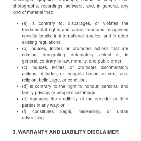
photographs, recordings, software, and, in general, any
kind of material that:
(a) is contrary to, disparages, or violates the
fundamental rights and public freedoms recognised
constitutionally, in international treaties, and in other
existing regulations;
(b) induces, incites or promotes actions that are
criminal, denigrating, defamatory, violent or, in
general, contrary to law, morality, and public order;
(c) induces, incites, or promotes discriminatory
actions, attitudes, or thoughts based on sex, race,
religion, belief, age, or condition;
(d) is contrary to the right to honour, personal and
family privacy, or people’s self-image;
(e) damages the credibility of the provider or third
parties in any way; or
(f) constitutes illegal, misleading, or unfair
advertising.
3. WARRANTY AND LIABILITY DISCLAIMER