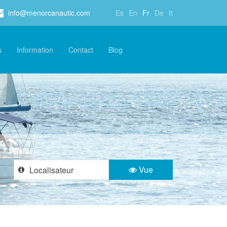
info@menorcanautic.com
Es
En
Fr
De
It
s
Information
Contact
Blog
Vue