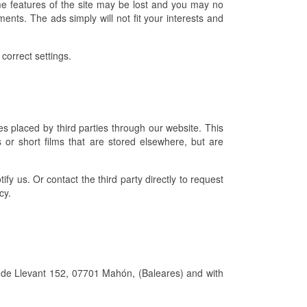
e features of the site may be lost and you may no
ents. The ads simply will not fit your interests and
correct settings.
s placed by third parties through our website. This
 or short films that are stored elsewhere, but are
ify us. Or contact the third party directly to request
cy.
ll de Llevant 152, 07701 Mahón, (Baleares) and with