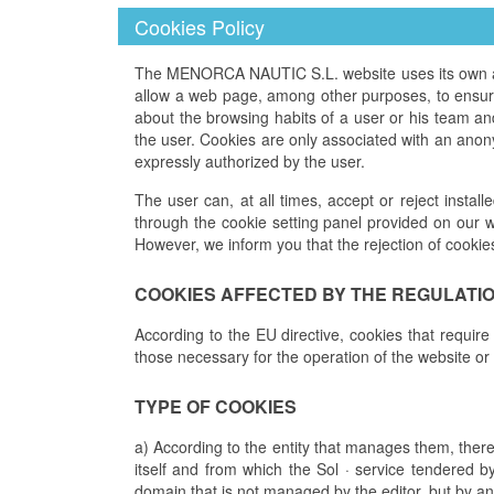
Cookies Policy
The MENORCA NAUTIC S.L. website uses its own and 
allow a web page, among other purposes, to ensure 
about the browsing habits of a user or his team a
the user. Cookies are only associated with an anon
expressly authorized by the user.
The user can, at all times, accept or reject install
through the cookie setting panel provided on our w
However, we inform you that the rejection of cookie
COOKIES AFFECTED BY THE REGULATI
According to the EU directive, cookies that require
those necessary for the operation of the website or
TYPE OF COOKIES
a) According to the entity that manages them, ther
itself and from which the Sol · service tendered b
domain that is not managed by the editor, but by an