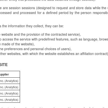
e are session sessions (designed to request and store data while the
ccessed and processed for a defined period by the person responsibl
the information they collect, they can be:
 website and the provision of the contracted service),
o access the service with predefined features, such as language, browse
e made of the website),
 the preferences and personal choices of users),
 other websites, with which the website establishes an affiliation contract)
SITE
upplier
nc. (Analytics)
nc. (Analytics)
nc. (Analytics)
nc. (Analytics)