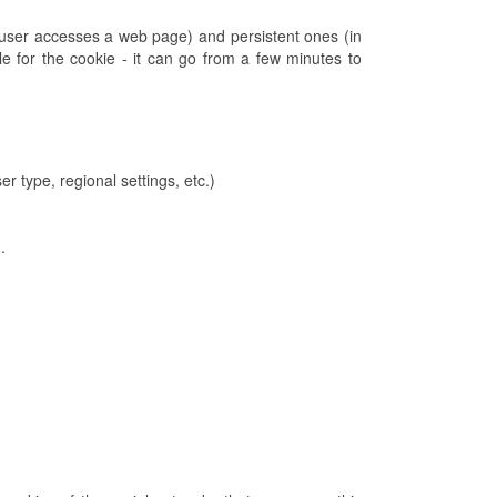
 user accesses a web page) and persistent ones (in
e for the cookie - it can go from a few minutes to
r type, regional settings, etc.)
.