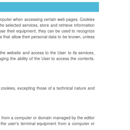
computer when accessing certain web pages. Cookies
e selected services, store and retrieve information
use their equipment, they can be used to recognize
 that allow their personal data to be known, unless
f the website and access to the User to its services,
ing the ability of the User to access the contents.
n cookies, excepting those of a technical nature and
ent from a computer or domain managed by the editor
to the user's terminal equipment from a computer or