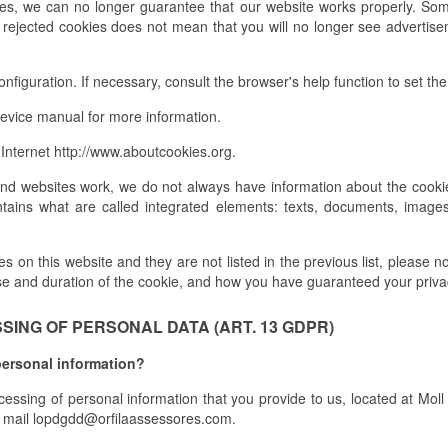
ies, we can no longer guarantee that our website works properly. Som
, rejected cookies does not mean that you will no longer see advertisem
figuration. If necessary, consult the browser's help function to set the 
evice manual for more information.
Internet http://www.aboutcookies.org.
and websites work, we do not always have information about the cookie
tains what are called integrated elements: texts, documents, images
 on this website and they are not listed in the previous list, please not
se and duration of the cookie, and how you have guaranteed your priva
ING OF PERSONAL DATA (ART. 13 GDPR)
personal information?
ocessing of personal information that you provide to us, located at Mo
mail lopdgdd@orfilaassessores.com.