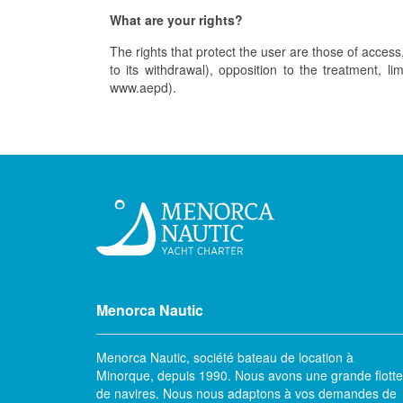
What are your rights?
The rights that protect the user are those of access, 
to its withdrawal), opposition to the treatment, l
www.aepd).
Menorca Nautic
Menorca Nautic, société bateau de location à
Minorque, depuis 1990. Nous avons une grande flotte
de navires. Nous nous adaptons à vos demandes de