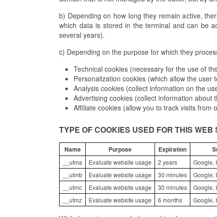
b) Depending on how long they remain active, ther
which data is stored in the terminal and can be a
several years).
c) Depending on the purpose for which they process 
Technical cookies (necessary for the use of the
Personalization cookies (which allow the user t
Analysis cookies (collect information on the us
Advertising cookies (collect information about
Affiliate cookies (allow you to track visits from
TYPE OF COOKIES USED FOR THIS WEB 
Name
Purpose
Expiration
S
__utma
Evaluate website usage
2 years
Google, I
__utmb
Evaluate website usage
30 minutes
Google, I
__utmc
Evaluate website usage
30 minutes
Google, I
__utmz
Evaluate website usage
6 months
Google, I