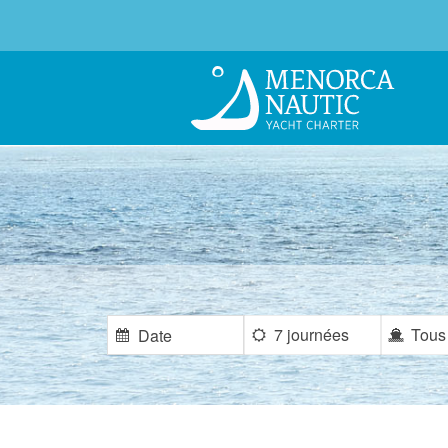
7 journées
Tous