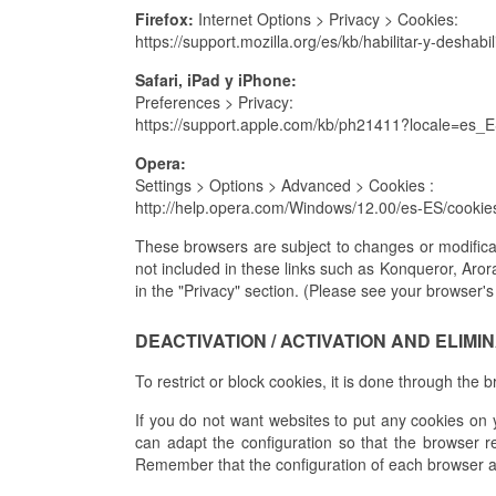
Firefox:
Internet Options > Privacy > Cookies:
https://support.mozilla.org/es/kb/habilitar-y-deshabi
Safari, iPad y iPhone:
Preferences > Privacy:
https://support.apple.com/kb/ph21411?locale=es_
Opera:
Settings > Options > Advanced > Cookies :
http://help.opera.com/Windows/12.00/es-ES/cookie
These browsers are subject to changes or modificat
not included in these links such as Konqueror, Aror
in the "Privacy" section. (Please see your browser's
DEACTIVATION / ACTIVATION AND ELIMI
To restrict or block cookies, it is done through the 
If you do not want websites to put any cookies on 
can adapt the configuration so that the browser re
Remember that the configuration of each browser 