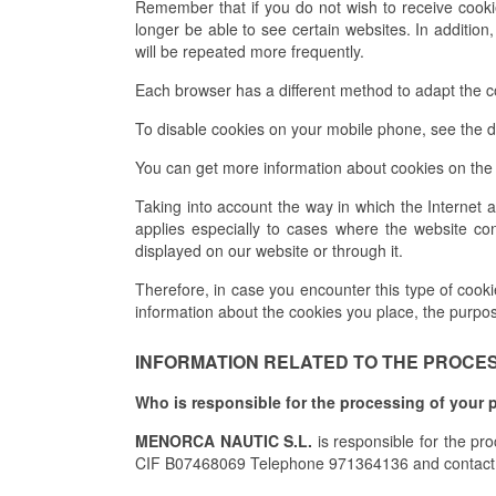
Remember that if you do not wish to receive cook
longer be able to see certain websites. In addition
will be repeated more frequently.
Each browser has a different method to adapt the con
To disable cookies on your mobile phone, see the d
You can get more information about cookies on the 
Taking into account the way in which the Internet 
applies especially to cases where the website con
displayed on our website or through it.
Therefore, in case you encounter this type of cookies
information about the cookies you place, the purpo
INFORMATION RELATED TO THE PROCESS
Who is responsible for the processing of your 
MENORCA NAUTIC S.L.
is responsible for the pr
CIF B07468069 Telephone 971364136 and contact 