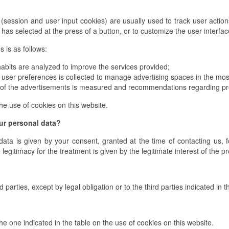
(session and user input cookies) are usually used to track user actions
r has selected at the press of a button, or to customize the user interfa
 is as follows:
abits are analyzed to improve the services provided;
user preferences is collected to manage advertising spaces in the most
of the advertisements is measured and recommendations regarding prod
he use of cookies on this website.
our personal data?
data is given by your consent, granted at the time of contacting us, fo
legitimacy for the treatment is given by the legitimate interest of the p
d parties, except by legal obligation or to the third parties indicated i
he one indicated in the table on the use of cookies on this website.