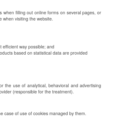
 when filling out online forms on several pages, or
ce when visiting the website.
 efficient way possible; and
ucts based on statistical data are provided
r the use of analytical, behavioral and advertising
rovider (responsible for the treatment).
n the case of use of cookies managed by them.