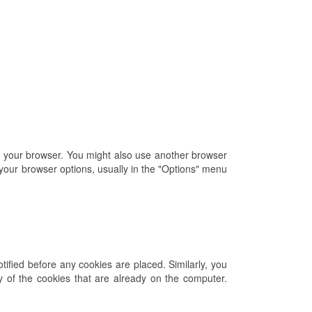
of your browser. You might also use another browser
 your browser options, usually in the "Options" menu
ified before any cookies are placed. Similarly, you
ny of the cookies that are already on the computer.