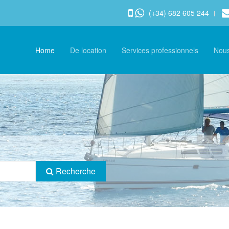
(+34) 682 605 244
Home
De location
Services professionnels
Nou
Recherche