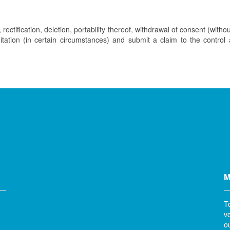
rectification, deletion, portability thereof, withdrawal of consent (withou
imitation (in certain circumstances) and submit a claim to the control
M
T
v
o