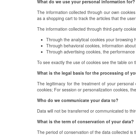
What do we use your personal information for?
The information collected through our own cookies 
as a shopping cart to track the articles that the use
The information collected through third-party cookies
Through the analytical cookies your browsing h
Through behavioral cookies, information about 
Through advertising cookies, the performance 
To see exactly the use of cookies see the table on t
What is the legal basis for the processing of y
The legitimacy for the treatment of your personal 
cookies; For session or personalization cookies, the 
Who do we communicate your data to?
Data will not be transferred or communicated to thir
What is the term of conservation of your data?
The period of conservation of the data collected is t