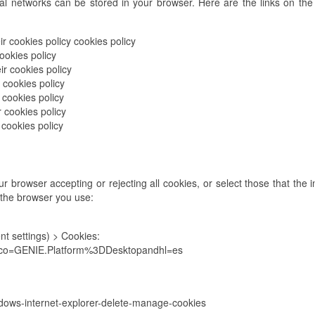
al networks can be stored in your browser. Here are the links on the 
r cookies policy cookies policy
ookies policy
ir cookies policy
 cookies policy
 cookies policy
r cookies policy
 cookies policy
 browser accepting or rejecting all cookies, or select those that the i
 the browser you use:
t settings) > Cookies:
7?co=GENIE.Platform%3DDesktopandhl=es
ndows-internet-explorer-delete-manage-cookies