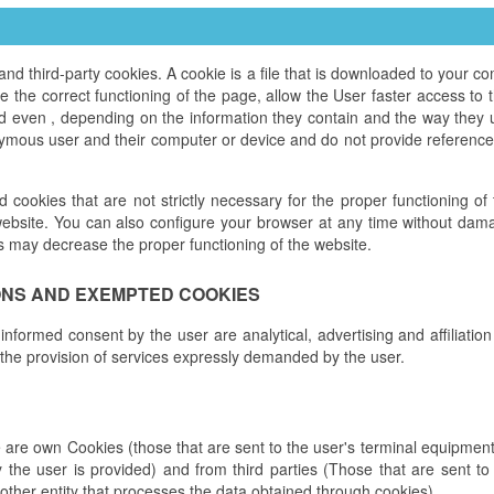
third-party cookies. A cookie is a file that is downloaded to your 
the correct functioning of the page, allow the User faster access to th
nd even , depending on the information they contain and the way they 
ymous user and their computer or device and do not provide references
ed cookies that are not strictly necessary for the proper functioning o
ebsite. You can also configure your browser at any time without damag
s may decrease the proper functioning of the website.
ONS AND EXEMPTED COOKIES
 informed consent by the user are analytical, advertising and affiliatio
 the provision of services expressly demanded by the user.
e are own Cookies (those that are sent to the user's terminal equipm
y the user is provided) and from third parties (Those that are sent 
other entity that processes the data obtained through cookies).