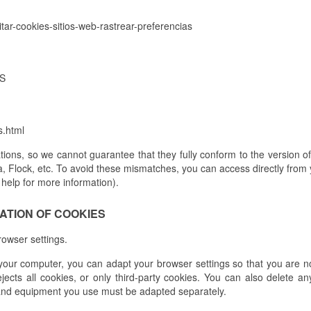
litar-cookies-sitios-web-rastrear-preferencias
ES
s.html
ions, so we cannot guarantee that they fully conform to the version 
a, Flock, etc. To avoid these mismatches, you can access directly from
 help for more information).
NATION OF COOKIES
browser settings.
your computer, you can adapt your browser settings so that you are not
jects all cookies, or only third-party cookies. You can also delete a
and equipment you use must be adapted separately.