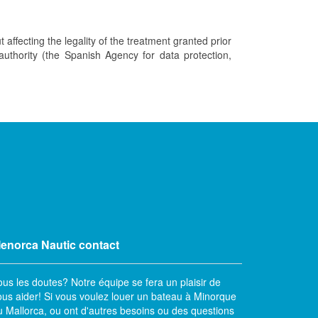
t affecting the legality of the treatment granted prior
 authority (the Spanish Agency for data protection,
enorca Nautic contact
ous les doutes? Notre équipe se fera un plaisir de
ous aider! Si vous voulez louer un bateau à Minorque
u Mallorca, ou ont d'autres besoins ou des questions