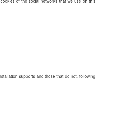
cookies of the social networks that we use on this
nstallation supports and those that do not, following