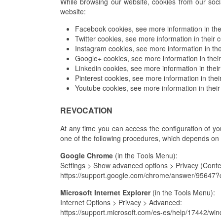
While browsing our website, cookies from our soci
website:
Facebook cookies, see more information in thei
Twitter cookies, see more information in their c
Instagram cookies, see more information in the
Google+ cookies, see more information in their
Linkedin cookies, see more information in their
Pinterest cookies, see more information in thei
Youtube cookies, see more information in their
REVOCATION
At any time you can access the configuration of your
one of the following procedures, which depends on
Google Chrome
(in the Tools Menu):
Settings > Show advanced options > Privacy (Conten
https://support.google.com/chrome/answer/9564
Microsoft Internet Explorer
(in the Tools Menu):
Internet Options > Privacy > Advanced:
https://support.microsoft.com/es-es/help/17442/wi