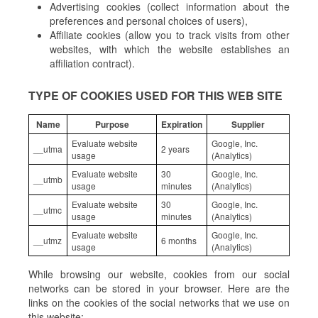
Advertising cookies (collect information about the
preferences and personal choices of users),
Affiliate cookies (allow you to track visits from other
websites, with which the website establishes an
affiliation contract).
TYPE OF COOKIES USED FOR THIS WEB SITE
Name
Purpose
Expiration
Supplier
Evaluate website
Google, Inc.
__utma
2 years
usage
(Analytics)
Evaluate website
30
Google, Inc.
__utmb
usage
minutes
(Analytics)
Evaluate website
30
Google, Inc.
__utmc
usage
minutes
(Analytics)
Evaluate website
Google, Inc.
__utmz
6 months
usage
(Analytics)
While browsing our website, cookies from our social
networks can be stored in your browser. Here are the
links on the cookies of the social networks that we use on
this website: