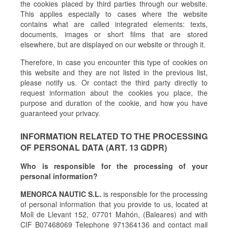
the cookies placed by third parties through our website.
This applies especially to cases where the website
contains what are called integrated elements: texts,
documents, images or short films that are stored
elsewhere, but are displayed on our website or through it.
Therefore, in case you encounter this type of cookies on
this website and they are not listed in the previous list,
please notify us. Or contact the third party directly to
request information about the cookies you place, the
purpose and duration of the cookie, and how you have
guaranteed your privacy.
INFORMATION RELATED TO THE PROCESSING
OF PERSONAL DATA (ART. 13 GDPR)
Who is responsible for the processing of your
personal information?
MENORCA NAUTIC S.L.
is responsible for the processing
of personal information that you provide to us, located at
Moll de Llevant 152, 07701 Mahón, (Baleares) and with
CIF B07468069 Telephone 971364136 and contact mail