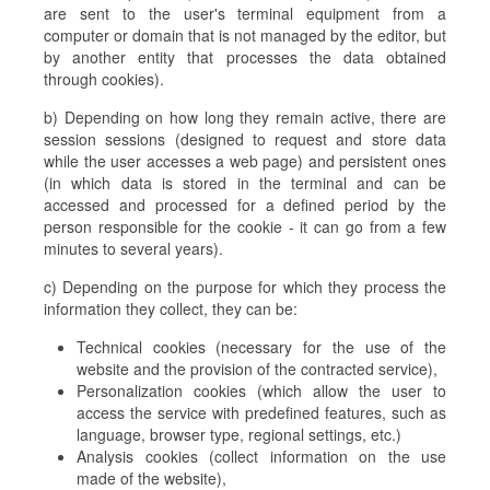
are sent to the user's terminal equipment from a
computer or domain that is not managed by the editor, but
by another entity that processes the data obtained
through cookies).
b) Depending on how long they remain active, there are
session sessions (designed to request and store data
while the user accesses a web page) and persistent ones
(in which data is stored in the terminal and can be
accessed and processed for a defined period by the
person responsible for the cookie - it can go from a few
minutes to several years).
c) Depending on the purpose for which they process the
information they collect, they can be:
Technical cookies (necessary for the use of the
website and the provision of the contracted service),
Personalization cookies (which allow the user to
access the service with predefined features, such as
language, browser type, regional settings, etc.)
Analysis cookies (collect information on the use
made of the website),