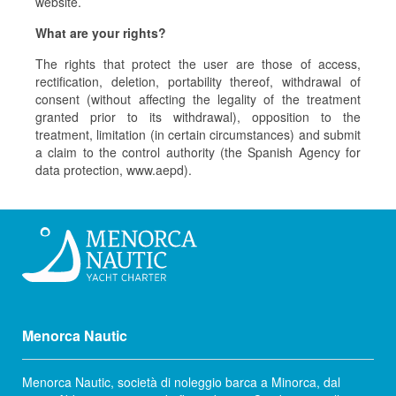
website.
What are your rights?
The rights that protect the user are those of access,
rectification, deletion, portability thereof, withdrawal of
consent (without affecting the legality of the treatment
granted prior to its withdrawal), opposition to the
treatment, limitation (in certain circumstances) and submit
a claim to the control authority (the Spanish Agency for
data protection, www.aepd).
Menorca Nautic
Menorca Nautic, società di noleggio barca a Minorca, dal