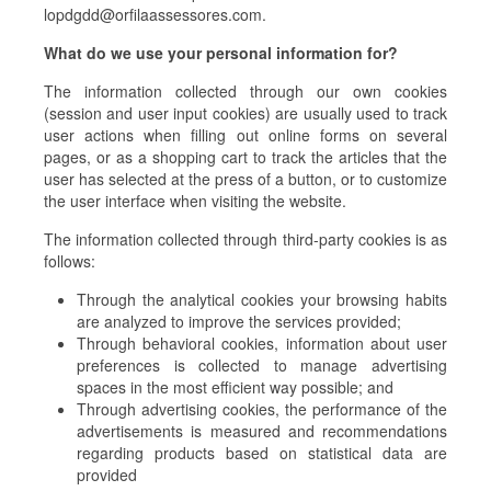
lopdgdd@orfilaassessores.com.
What do we use your personal information for?
The information collected through our own cookies
(session and user input cookies) are usually used to track
user actions when filling out online forms on several
pages, or as a shopping cart to track the articles that the
user has selected at the press of a button, or to customize
the user interface when visiting the website.
The information collected through third-party cookies is as
follows:
Through the analytical cookies your browsing habits
are analyzed to improve the services provided;
Through behavioral cookies, information about user
preferences is collected to manage advertising
spaces in the most efficient way possible; and
Through advertising cookies, the performance of the
advertisements is measured and recommendations
regarding products based on statistical data are
provided