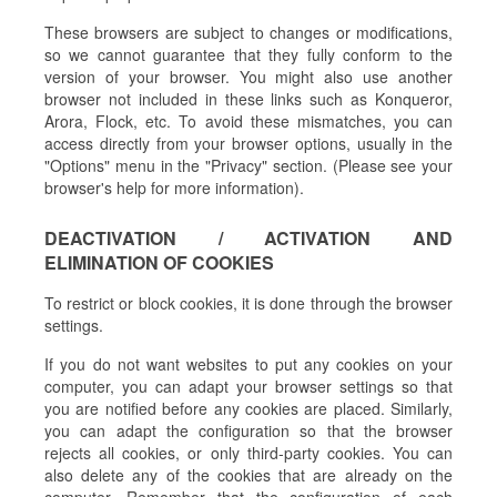
These browsers are subject to changes or modifications,
so we cannot guarantee that they fully conform to the
version of your browser. You might also use another
browser not included in these links such as Konqueror,
Arora, Flock, etc. To avoid these mismatches, you can
access directly from your browser options, usually in the
"Options" menu in the "Privacy" section. (Please see your
browser's help for more information).
DEACTIVATION / ACTIVATION AND
ELIMINATION OF COOKIES
To restrict or block cookies, it is done through the browser
settings.
If you do not want websites to put any cookies on your
computer, you can adapt your browser settings so that
you are notified before any cookies are placed. Similarly,
you can adapt the configuration so that the browser
rejects all cookies, or only third-party cookies. You can
also delete any of the cookies that are already on the