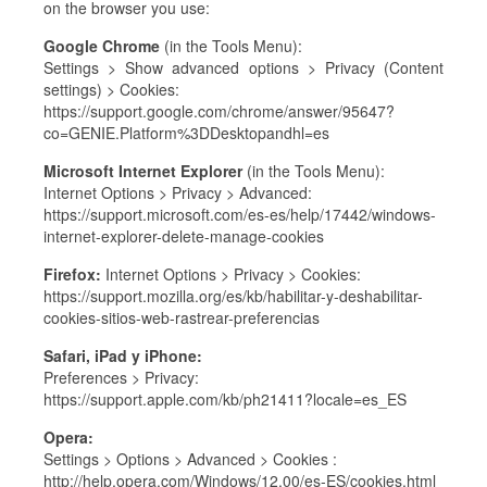
on the browser you use:
Google Chrome
(in the Tools Menu):
Settings > Show advanced options > Privacy (Content
settings) > Cookies:
https://support.google.com/chrome/answer/95647?
co=GENIE.Platform%3DDesktopandhl=es
Microsoft Internet Explorer
(in the Tools Menu):
Internet Options > Privacy > Advanced:
https://support.microsoft.com/es-es/help/17442/windows-
internet-explorer-delete-manage-cookies
Firefox:
Internet Options > Privacy > Cookies:
https://support.mozilla.org/es/kb/habilitar-y-deshabilitar-
cookies-sitios-web-rastrear-preferencias
Safari, iPad y iPhone:
Preferences > Privacy:
https://support.apple.com/kb/ph21411?locale=es_ES
Opera:
Settings > Options > Advanced > Cookies :
http://help.opera.com/Windows/12.00/es-ES/cookies.html