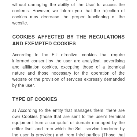
without damaging the ability of the User to access the
contents. However, we inform you that the rejection of
cookies may decrease the proper functioning of the
website.
COOKIES AFFECTED BY THE REGULATIONS
AND EXEMPTED COOKIES
According to the EU directive, cookies that require
informed consent by the user are analytical, advertising
and affiliation cookies, excepting those of a technical
nature and those necessary for the operation of the
website or the provision of services expressly demanded
by the user.
TYPE OF COOKIES
a) According to the entity that manages them, there are
own Cookies (those that are sent to the user's terminal
equipment from a computer or domain managed by the
editor itself and from which the Sol · service tendered by
the user is provided) and from third parties (Those that