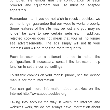
computer. Remember that the configuration of each
browser and equipment you use must be adapted
separately.
Remember that if you do not wish to receive cookies, we
can no longer guarantee that our website works properly.
Some features of the site may be lost and you may no
longer be able to see certain websites. In addition,
rejected cookies does not mean that you will no longer
see advertisements. The ads simply will not fit your
interests and will be repeated more frequently.
Each browser has a different method to adapt the
configuration. If necessary, consult the browser's help
function to set the correct settings.
To disable cookies on your mobile phone, see the device
manual for more information.
You can get more information about cookies on the
Internet http://www.aboutcookies.org.
Taking into account the way in which the Internet and
websites work, we do not always have information about