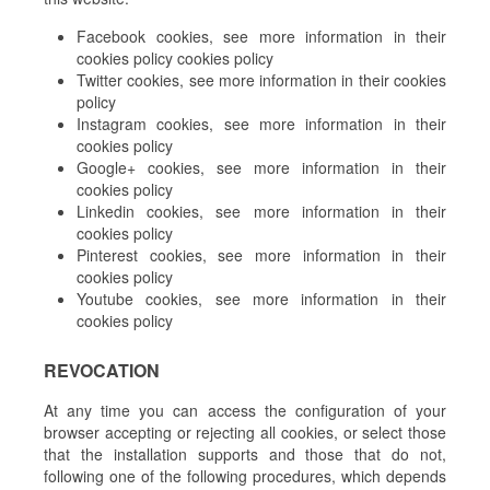
Facebook cookies, see more information in their
cookies policy cookies policy
Twitter cookies, see more information in their cookies
policy
Instagram cookies, see more information in their
cookies policy
Google+ cookies, see more information in their
cookies policy
Linkedin cookies, see more information in their
cookies policy
Pinterest cookies, see more information in their
cookies policy
Youtube cookies, see more information in their
cookies policy
REVOCATION
At any time you can access the configuration of your
browser accepting or rejecting all cookies, or select those
that the installation supports and those that do not,
following one of the following procedures, which depends