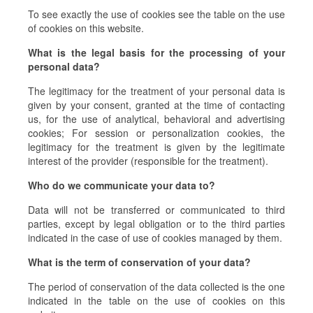
To see exactly the use of cookies see the table on the use
of cookies on this website.
What is the legal basis for the processing of your
personal data?
The legitimacy for the treatment of your personal data is
given by your consent, granted at the time of contacting
us, for the use of analytical, behavioral and advertising
cookies; For session or personalization cookies, the
legitimacy for the treatment is given by the legitimate
interest of the provider (responsible for the treatment).
Who do we communicate your data to?
Data will not be transferred or communicated to third
parties, except by legal obligation or to the third parties
indicated in the case of use of cookies managed by them.
What is the term of conservation of your data?
The period of conservation of the data collected is the one
indicated in the table on the use of cookies on this