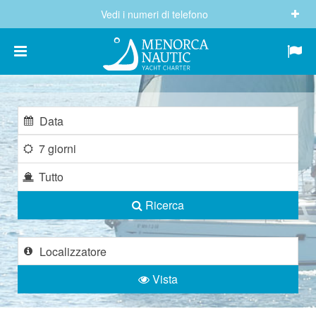
Vedi i numeri di telefono
(+34) 682 605 244
info@menorcanautic.com
7 giorni
Tutto
Ricerca
Vista