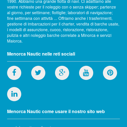
1990. Abbiamo una grande flotta di navi. Ci adattiamo alle
vostre richieste per il noleggio con o senza skipper; partenze
al giorno, per settimane; flottiglie; laboratori di navigazione;
fine settimana con attività ... Offriamo anche i trasferimenti,
gestione di imbarcazioni per il charter, vendita di barche usate,
i modelli di assunzione, cuoco, ristorazione, ristorazione,
pulizia e altri noleggio barche correlate a Minorca e servizi
Maiorca.
Menorca Nautic nelle reti sociali
Menorca Nautic come usare il nostro sito web