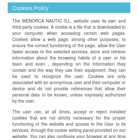
Cookies Policy
The MENORCA NAUTIC S.L. website uses its own and
third-party cookies. A cookie is a file that is downloaded to
your computer when accessing certain web pages.
Cookies allow a web page, among other purposes, to
ensure the correct functioning of the page, allow the User
faster access to the selected services, store and retrieve
information about the browsing habits of a user or his
team and even , depending on the information they
contain and the way they use their equipment, they can
be used to recognize the user. Cookies are only
associated with an anonymous user and their computer or
device and do not provide references that allow their
personal data to be known, unless expressly authorized
by the user.
The user can, at all times, accept or reject installed
cookies that are not strictly necessary for the proper
functioning of the website and access to the User to its
services, through the cookie setting panel provided on our
website. You can also configure your browser at any time