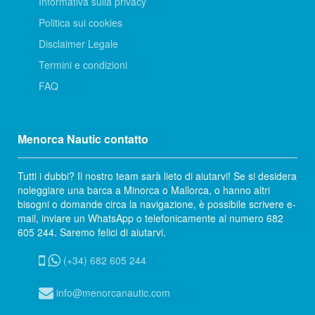
Informativa sulla privacy
Politica sui cookies
Disclaimer Legale
Termini e condizioni
FAQ
Menorca Nautic contatto
Tutti i dubbi? Il nostro team sarà lieto di aiutarvi! Se si desidera
noleggiare una barca a Minorca o Mallorca, o hanno altri
bisogni o domande circa la navigazione, è possibile scrivere e-
mail, inviare un WhatsApp o telefonicamente al numero 682
605 244. Saremo felici di aiutarvi.
(+34) 682 605 244
info@menorcanautic.com