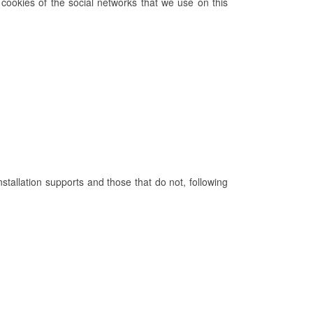
cookies of the social networks that we use on this
nstallation supports and those that do not, following