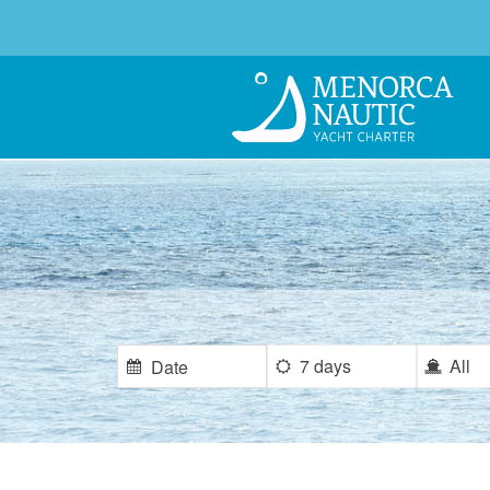
7 days
All