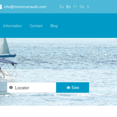
info@menorcanautic.com
Es
En
Fr
De
It
Information
Contact
Blog
See