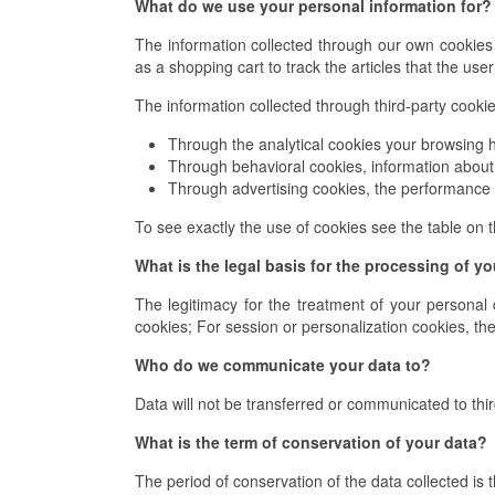
What do we use your personal information for?
The information collected through our own cookies 
as a shopping cart to track the articles that the use
The information collected through third-party cookies
Through the analytical cookies your browsing h
Through behavioral cookies, information about 
Through advertising cookies, the performance 
To see exactly the use of cookies see the table on t
What is the legal basis for the processing of y
The legitimacy for the treatment of your personal 
cookies; For session or personalization cookies, the 
Who do we communicate your data to?
Data will not be transferred or communicated to thir
What is the term of conservation of your data?
The period of conservation of the data collected is t