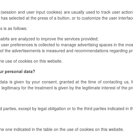
(session and user input cookies) are usually used to track user actions
r has selected at the press of a button, or to customize the user interfa
 is as follows:
abits are analyzed to improve the services provided;
user preferences is collected to manage advertising spaces in the most
of the advertisements is measured and recommendations regarding prod
he use of cookies on this website.
our personal data?
data is given by your consent, granted at the time of contacting us, fo
legitimacy for the treatment is given by the legitimate interest of the p
d parties, except by legal obligation or to the third parties indicated i
he one indicated in the table on the use of cookies on this website.