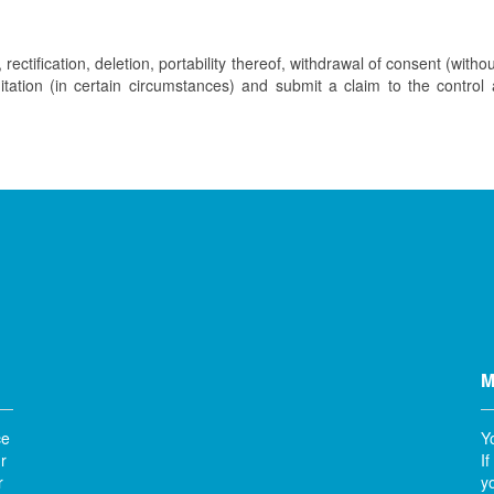
rectification, deletion, portability thereof, withdrawal of consent (withou
imitation (in certain circumstances) and submit a claim to the control
M
ce
Y
r
I
r
y