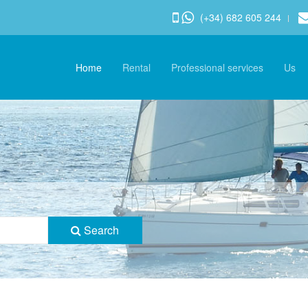
(+34) 682 605 244
Home
Rental
Professional services
Us
Search