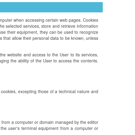
computer when accessing certain web pages. Cookies
e selected services, store and retrieve information
use their equipment, they can be used to recognize
 that allow their personal data to be known, unless
f the website and access to the User to its services,
ing the ability of the User to access the contents.
n cookies, excepting those of a technical nature and
ent from a computer or domain managed by the editor
to the user's terminal equipment from a computer or