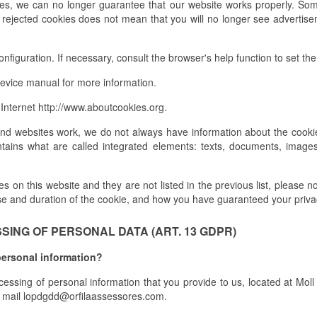
ies, we can no longer guarantee that our website works properly. Som
, rejected cookies does not mean that you will no longer see advertisem
figuration. If necessary, consult the browser's help function to set the 
evice manual for more information.
Internet http://www.aboutcookies.org.
and websites work, we do not always have information about the cookie
tains what are called integrated elements: texts, documents, images
 on this website and they are not listed in the previous list, please not
se and duration of the cookie, and how you have guaranteed your priva
ING OF PERSONAL DATA (ART. 13 GDPR)
personal information?
ocessing of personal information that you provide to us, located at Mo
mail lopdgdd@orfilaassessores.com.