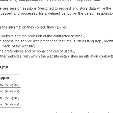
e are session sessions (designed to request and store data while the
ccessed and processed for a defined period by the person responsibl
the information they collect, they can be:
 website and the provision of the contracted service),
o access the service with predefined features, such as language, browse
e made of the website),
 the preferences and personal choices of users),
 other websites, with which the website establishes an affiliation contract)
SITE
upplier
nc. (Analytics)
nc. (Analytics)
nc. (Analytics)
nc. (Analytics)