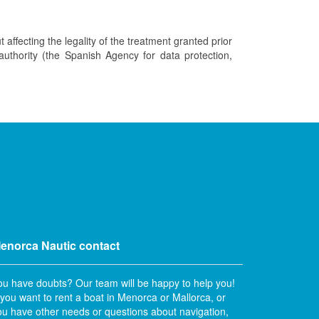
t affecting the legality of the treatment granted prior
 authority (the Spanish Agency for data protection,
enorca Nautic contact
ou have doubts? Our team will be happy to help you!
f you want to rent a boat in Menorca or Mallorca, or
ou have other needs or questions about navigation,