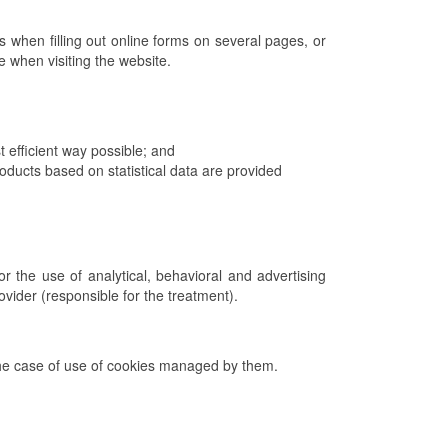
 when filling out online forms on several pages, or
ce when visiting the website.
 efficient way possible; and
ucts based on statistical data are provided
r the use of analytical, behavioral and advertising
rovider (responsible for the treatment).
n the case of use of cookies managed by them.