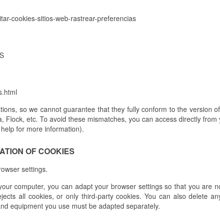
litar-cookies-sitios-web-rastrear-preferencias
ES
s.html
ions, so we cannot guarantee that they fully conform to the version 
a, Flock, etc. To avoid these mismatches, you can access directly from
 help for more information).
NATION OF COOKIES
browser settings.
your computer, you can adapt your browser settings so that you are not
jects all cookies, or only third-party cookies. You can also delete a
and equipment you use must be adapted separately.