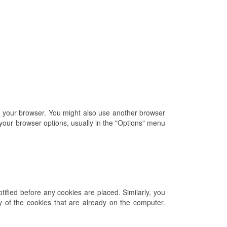
of your browser. You might also use another browser
 your browser options, usually in the "Options" menu
ified before any cookies are placed. Similarly, you
ny of the cookies that are already on the computer.