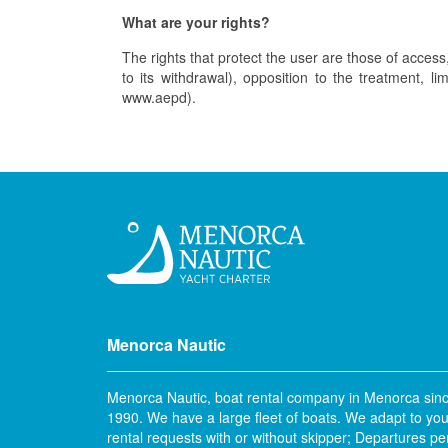
What are your rights?
The rights that protect the user are those of access, 
to its withdrawal), opposition to the treatment, l
www.aepd).
Menorca Nautic
Menorca Nautic, boat rental company in Menorca sin
1990. We have a large fleet of boats. We adapt to you
rental requests with or without skipper; Departures pe