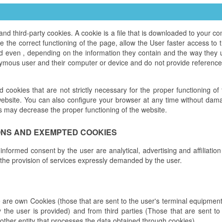
third-party cookies. A cookie is a file that is downloaded to your 
the correct functioning of the page, allow the User faster access to th
nd even , depending on the information they contain and the way they 
ymous user and their computer or device and do not provide references
ed cookies that are not strictly necessary for the proper functioning o
ebsite. You can also configure your browser at any time without damag
s may decrease the proper functioning of the website.
ONS AND EXEMPTED COOKIES
 informed consent by the user are analytical, advertising and affiliatio
 the provision of services expressly demanded by the user.
e are own Cookies (those that are sent to the user's terminal equipm
y the user is provided) and from third parties (Those that are sent 
other entity that processes the data obtained through cookies).