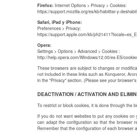
Firefox:
Internet Options > Privacy > Cookies:
https://support.mozilla.org/es/kb/habilitar-y-deshabi
Safari, iPad y iPhone:
Preferences > Privacy:
https://support.apple.com/kb/ph21411?locale=es_
Opera:
Settings > Options > Advanced > Cookies :
http://help.opera.com/Windows/12.00/es-ES/cookie
These browsers are subject to changes or modificat
not included in these links such as Konqueror, Aror
in the "Privacy" section. (Please see your browser's
DEACTIVATION / ACTIVATION AND ELIMI
To restrict or block cookies, it is done through the 
If you do not want websites to put any cookies on 
can adapt the configuration so that the browser re
Remember that the configuration of each browser 