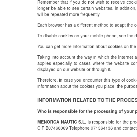
Remember that if you do not wish to receive cook
longer be able to see certain websites. In addition
will be repeated more frequently.
Each browser has a different method to adapt the con
To disable cookies on your mobile phone, see the d
You can get more information about cookies on the 
Taking into account the way in which the Internet 
applies especially to cases where the website con
displayed on our website or through it.
Therefore, in case you encounter this type of cookies
information about the cookies you place, the purpo
INFORMATION RELATED TO THE PROCESS
Who is responsible for the processing of your 
MENORCA NAUTIC S.L.
is responsible for the pr
CIF B07468069 Telephone 971364136 and contact 