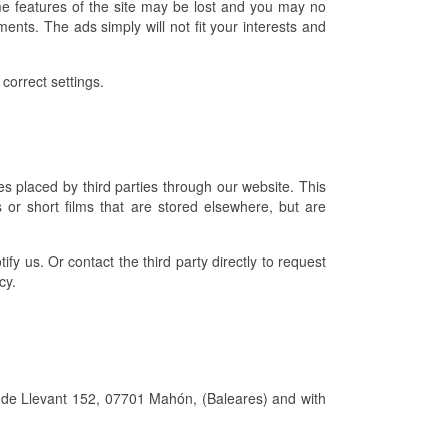
e features of the site may be lost and you may no
ents. The ads simply will not fit your interests and
correct settings.
s placed by third parties through our website. This
 or short films that are stored elsewhere, but are
ify us. Or contact the third party directly to request
cy.
ll de Llevant 152, 07701 Mahón, (Baleares) and with