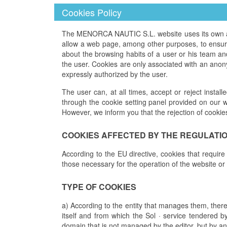
Cookies Policy
The MENORCA NAUTIC S.L. website uses its own and 
allow a web page, among other purposes, to ensure 
about the browsing habits of a user or his team a
the user. Cookies are only associated with an anon
expressly authorized by the user.
The user can, at all times, accept or reject install
through the cookie setting panel provided on our w
However, we inform you that the rejection of cookie
COOKIES AFFECTED BY THE REGULATI
According to the EU directive, cookies that require
those necessary for the operation of the website or
TYPE OF COOKIES
a) According to the entity that manages them, ther
itself and from which the Sol · service tendered b
domain that is not managed by the editor, but by an