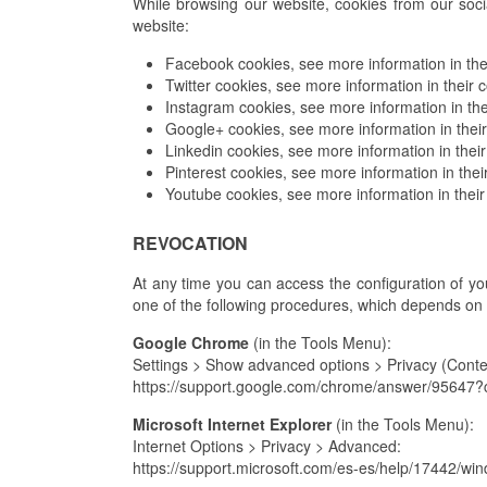
While browsing our website, cookies from our soci
website:
Facebook cookies, see more information in thei
Twitter cookies, see more information in their c
Instagram cookies, see more information in the
Google+ cookies, see more information in their
Linkedin cookies, see more information in their
Pinterest cookies, see more information in thei
Youtube cookies, see more information in their
REVOCATION
At any time you can access the configuration of your
one of the following procedures, which depends on
Google Chrome
(in the Tools Menu):
Settings > Show advanced options > Privacy (Conten
https://support.google.com/chrome/answer/9564
Microsoft Internet Explorer
(in the Tools Menu):
Internet Options > Privacy > Advanced:
https://support.microsoft.com/es-es/help/17442/wi