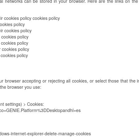
al networks can be stored in your browser. Here are the links on the 
r cookies policy cookies policy
ookies policy
ir cookies policy
 cookies policy
 cookies policy
r cookies policy
 cookies policy
 browser accepting or rejecting all cookies, or select those that the i
 the browser you use:
t settings) > Cookies:
7?co=GENIE.Platform%3DDesktopandhl=es
ndows-internet-explorer-delete-manage-cookies