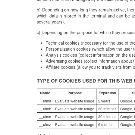
b) Depending on how long they remain active, ther
which data is stored in the terminal and can be a
several years).
c) Depending on the purpose for which they process 
Technical cookies (necessary for the use of the
Personalization cookies (which allow the user t
Analysis cookies (collect information on the us
Advertising cookies (collect information about
Affiliate cookies (allow you to track visits from
TYPE OF COOKIES USED FOR THIS WEB 
Name
Purpose
Expiration
S
__utma
Evaluate website usage
2 years
Google, I
__utmb
Evaluate website usage
30 minutes
Google, I
__utmc
Evaluate website usage
30 minutes
Google, I
__utmz
Evaluate website usage
6 months
Google, I