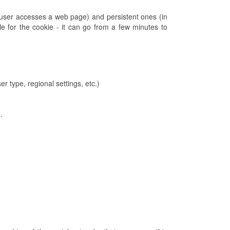
 user accesses a web page) and persistent ones (in
e for the cookie - it can go from a few minutes to
r type, regional settings, etc.)
.