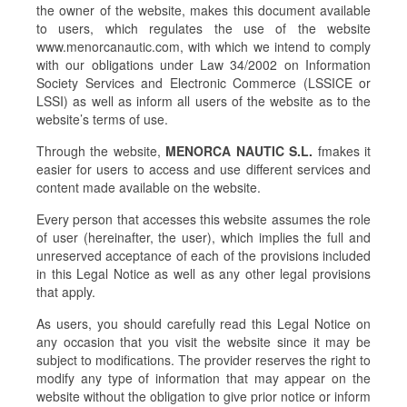
the owner of the website, makes this document available
to users, which regulates the use of the website
www.menorcanautic.com, with which we intend to comply
with our obligations under Law 34/2002 on Information
Society Services and Electronic Commerce (LSSICE or
LSSI) as well as inform all users of the website as to the
website’s terms of use.
Through the website,
MENORCA NAUTIC S.L.
fmakes it
easier for users to access and use different services and
content made available on the website.
Every person that accesses this website assumes the role
of user (hereinafter, the user), which implies the full and
unreserved acceptance of each of the provisions included
in this Legal Notice as well as any other legal provisions
that apply.
As users, you should carefully read this Legal Notice on
any occasion that you visit the website since it may be
subject to modifications. The provider reserves the right to
modify any type of information that may appear on the
website without the obligation to give prior notice or inform