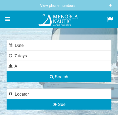
View phone numbers
(+34) 682 605 244
info@menorcanautic.com
7 days
All
Search
See