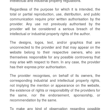
intellectual and industrial property regulations.
Regardless of the purpose for which it is intended, the
total or partial reproduction, use, distribution, and public
communication require prior written authorisation by the
provider. Any use not previously authorised by the
provider will be considered a serious breach of the
intellectual or industrial property rights of the author.
The designs, logos, text, and/or graphics that are
unconnected to the provider and that may appear on the
website belong to their respective owners, who are
themselves responsible for any possible controversy that
may arise with respect to them. In any case, the provider
has their express prior authorisation.
The provider recognises, on behalf of its owners, the
corresponding industrial and intellectual property rights,
not implying the mention or appearance on the website,
the existence of rights or responsibility of the providers for
the same, nor the endorsement, sponsorship, or
recommendation by the same.
To make any kind of observation regarding possible