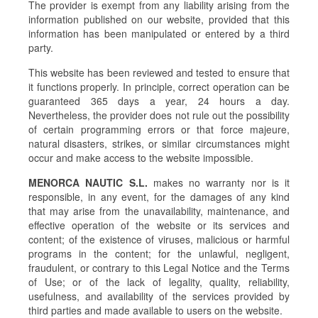
The provider is exempt from any liability arising from the
information published on our website, provided that this
information has been manipulated or entered by a third
party.
This website has been reviewed and tested to ensure that
it functions properly. In principle, correct operation can be
guaranteed 365 days a year, 24 hours a day.
Nevertheless, the provider does not rule out the possibility
of certain programming errors or that force majeure,
natural disasters, strikes, or similar circumstances might
occur and make access to the website impossible.
MENORCA NAUTIC S.L.
makes no warranty nor is it
responsible, in any event, for the damages of any kind
that may arise from the unavailability, maintenance, and
effective operation of the website or its services and
content; of the existence of viruses, malicious or harmful
programs in the content; for the unlawful, negligent,
fraudulent, or contrary to this Legal Notice and the Terms
of Use; or of the lack of legality, quality, reliability,
usefulness, and availability of the services provided by
third parties and made available to users on the website.