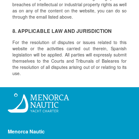
breaches of intellectual or industrial property rights as well
as on any of the content on the website, you can do so
through the email listed above.
8. APPLICABLE LAW AND JURISDICTION
For the resolution of disputes or issues related to this
website or the activities carried out therein, Spanish
legislation will be applied. All parties will expressly submit
themselves to the Courts and Tribunals of Baleares for
the resolution of all disputes arising out of or relating to its
use.
Menorca Nautic