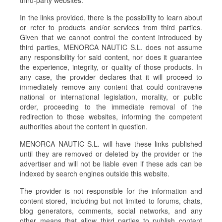
third-party websites.
In the links provided, there is the possibility to learn about
or refer to products and/or services from third parties.
Given that we cannot control the content introduced by
third parties, MENORCA NAUTIC S.L. does not assume
any responsibility for said content, nor does it guarantee
the experience, integrity, or quality of those products. In
any case, the provider declares that it will proceed to
immediately remove any content that could contravene
national or international legislation, morality, or public
order, proceeding to the immediate removal of the
redirection to those websites, informing the competent
authorities about the content in question.
MENORCA NAUTIC S.L. will have these links published
until they are removed or deleted by the provider or the
advertiser and will not be liable even if these ads can be
indexed by search engines outside this website.
The provider is not responsible for the information and
content stored, including but not limited to forums, chats,
blog generators, comments, social networks, and any
other means that allow third parties to publish content