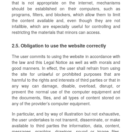
that is not appropriate on the internet, mechanisms
should be established on their computers, such as
programs, filters, and blockers, which allow them to limit
the content available and, even though they are not
infallible, which are especially useful for controlling and
restricting the materials that minors can access.
2.5. Obligation to use the website correctly
The user commits to using the website in accordance with
the law and this Legal Notice as well as with morals and
good manners. In effect, the user shall refrain from using
the site for unlawful or prohibited purposes that are
harmful to the rights and interests of third parties or that in
any way can damage, disable, overload, disrupt, or
prevent the normal use of the computer equipment and
the documents, files, and all types of content stored on
any of the provider’s computer equipment.
In particular, and by way of illustration but not exhaustive,
the user undertakes to not transmit, disseminate, or make
available to third parties the information, data, content,
messages, graphics, drawings, sound or image files,