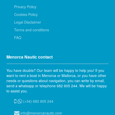
Privacy Policy
Cookies Policy
Legal Disclaimer
Terms and conditions
FAQ
Menorca Nautic contact
You have doubts? Our team will be happy to help you! If you
want to rent a boat in Menorca or Mallorca, or you have other
needs or questions about navigation, you can write by email,
send a whatsapp or telephone 682 605 244. We will be happy
to assist you.
(+34) 682 605 244
info@menorcanautic.com