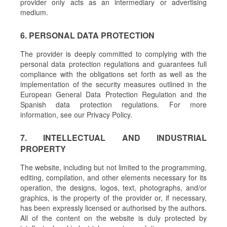
provider only acts as an intermediary or advertising
medium.
6. PERSONAL DATA PROTECTION
The provider is deeply committed to complying with the
personal data protection regulations and guarantees full
compliance with the obligations set forth as well as the
implementation of the security measures outlined in the
European General Data Protection Regulation and the
Spanish data protection regulations. For more
information, see our Privacy Policy.
7. INTELLECTUAL AND INDUSTRIAL
PROPERTY
The website, including but not limited to the programming,
editing, compilation, and other elements necessary for its
operation, the designs, logos, text, photographs, and/or
graphics, is the property of the provider or, if necessary,
has been expressly licensed or authorised by the authors.
All of the content on the website is duly protected by