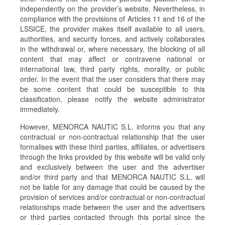
independently on the provider’s website. Nevertheless, in
compliance with the provisions of Articles 11 and 16 of the
LSSICE, the provider makes itself available to all users,
authorities, and security forces, and actively collaborates
in the withdrawal or, where necessary, the blocking of all
content that may affect or contravene national or
international law, third party rights, morality, or public
order. In the event that the user considers that there may
be some content that could be susceptible to this
classification, please notify the website administrator
immediately.
However, MENORCA NAUTIC S.L. informs you that any
contractual or non-contractual relationship that the user
formalises with these third parties, affiliates, or advertisers
through the links provided by this website will be valid only
and exclusively between the user and the advertiser
and/or third party and that MENORCA NAUTIC S.L. will
not be liable for any damage that could be caused by the
provision of services and/or contractual or non-contractual
relationships made between the user and the advertisers
or third parties contacted through this portal since the