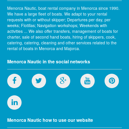
Menorca Nautic, boat rental company in Menorca since 1990.
We have a large fleet of boats. We adapt to your rental
requests with or without skipper; Departures per day, per
weeks; Flotillas; Navigation workshops; Weekends with
activities ... We also offer transfers, management of boats for
charter, sale of second hand boats, hiring of skippers, cook,
catering, catering, cleaning and other services related to the
rental of boats in Menorca and Majorca.
Menorca Nautic in the social networks
Menorca Nautic how to use our website