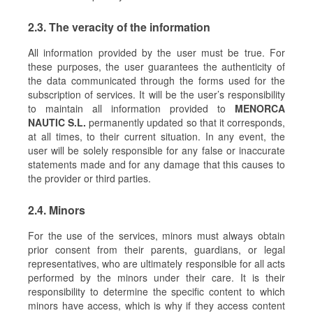
2.3. The veracity of the information
All information provided by the user must be true. For
these purposes, the user guarantees the authenticity of
the data communicated through the forms used for the
subscription of services. It will be the user’s responsibility
to maintain all information provided to
MENORCA
NAUTIC S.L.
permanently updated so that it corresponds,
at all times, to their current situation. In any event, the
user will be solely responsible for any false or inaccurate
statements made and for any damage that this causes to
the provider or third parties.
2.4. Minors
For the use of the services, minors must always obtain
prior consent from their parents, guardians, or legal
representatives, who are ultimately responsible for all acts
performed by the minors under their care. It is their
responsibility to determine the specific content to which
minors have access, which is why if they access content