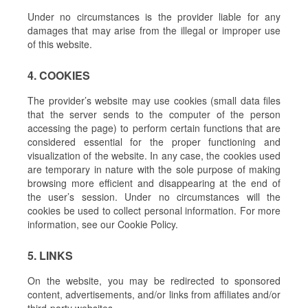
Under no circumstances is the provider liable for any
damages that may arise from the illegal or improper use
of this website.
4. COOKIES
The provider’s website may use cookies (small data files
that the server sends to the computer of the person
accessing the page) to perform certain functions that are
considered essential for the proper functioning and
visualization of the website. In any case, the cookies used
are temporary in nature with the sole purpose of making
browsing more efficient and disappearing at the end of
the user’s session. Under no circumstances will the
cookies be used to collect personal information. For more
information, see our Cookie Policy.
5. LINKS
On the website, you may be redirected to sponsored
content, advertisements, and/or links from affiliates and/or