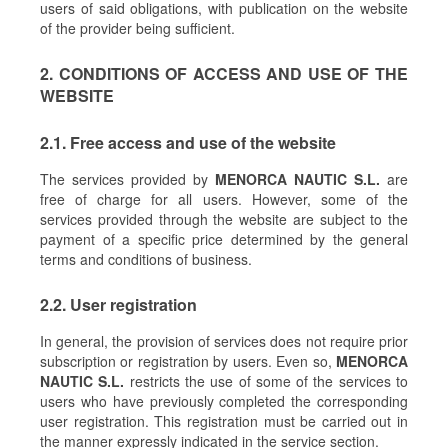
users of said obligations, with publication on the website
of the provider being sufficient.
2. CONDITIONS OF ACCESS AND USE OF THE
WEBSITE
2.1. Free access and use of the website
The services provided by
MENORCA NAUTIC S.L.
are
free of charge for all users. However, some of the
services provided through the website are subject to the
payment of a specific price determined by the general
terms and conditions of business.
2.2. User registration
In general, the provision of services does not require prior
subscription or registration by users. Even so,
MENORCA
NAUTIC S.L.
restricts the use of some of the services to
users who have previously completed the corresponding
user registration. This registration must be carried out in
the manner expressly indicated in the service section.