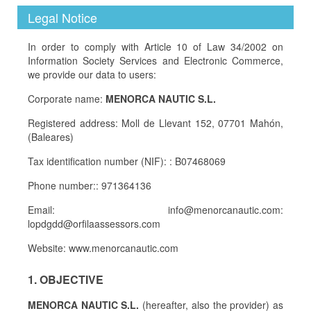
Legal Notice
In order to comply with Article 10 of Law 34/2002 on
Information Society Services and Electronic Commerce,
we provide our data to users:
Corporate name:
MENORCA NAUTIC S.L.
Registered address: Moll de Llevant 152, 07701 Mahón,
(Baleares)
Tax identification number (NIF): : B07468069
Phone number:: 971364136
Email: info@menorcanautic.com:
lopdgdd@orfilaassessors.com
Website: www.menorcanautic.com
1. OBJECTIVE
MENORCA NAUTIC S.L.
(hereafter, also the provider) as