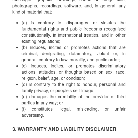
photographs, recordings, software, and, in general, any
kind of material that:
(a) is contrary to, disparages, or violates the
fundamental rights and public freedoms recognised
constitutionally, in international treaties, and in other
existing regulations;
(b) induces, incites or promotes actions that are
criminal, denigrating, defamatory, violent or, in
general, contrary to law, morality, and public order;
(c) induces, incites, or promotes discriminatory
actions, attitudes, or thoughts based on sex, race,
religion, belief, age, or condition;
(d) is contrary to the right to honour, personal and
family privacy, or people’s self-image;
(e) damages the credibility of the provider or third
parties in any way; or
(f) constitutes illegal, misleading, or unfair
advertising.
3. WARRANTY AND LIABILITY DISCLAIMER