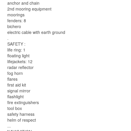
anchor and chain
2nd mooring equipment
moorings
fenders: 8
bichero
electric cable with earth ground
.
SAFETY :
life ring: 1
floating light
lifejackets: 12
radar reflector
fog horn
flares
first aid kit
signal mirror
flashlight
fire extinguishers
tool box
safety harness
helm of respect
...