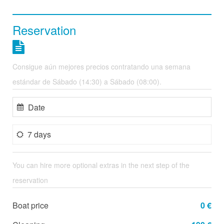
Reservation
Consigue aún mejores precios contratando una semana
estándar de Sábado (14:30) a Sábado (08:00).
7 days
You can hire more optional extras in the next step of the
reservation
Boat price
0 €