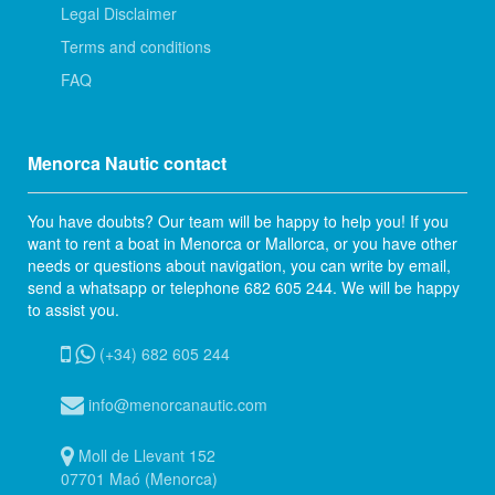
Legal Disclaimer
Terms and conditions
FAQ
Menorca Nautic contact
You have doubts? Our team will be happy to help you! If you
want to rent a boat in Menorca or Mallorca, or you have other
needs or questions about navigation, you can write by email,
send a whatsapp or telephone 682 605 244. We will be happy
to assist you.
(+34) 682 605 244
info@menorcanautic.com
Moll de Llevant 152
07701 Maó (Menorca)