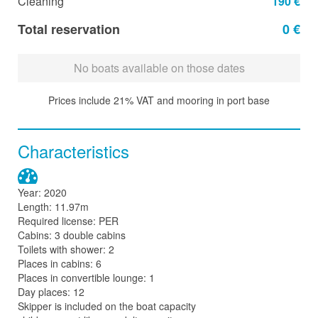
Cleaning
190 €
Total reservation
0 €
No boats available on those dates
Prices include 21% VAT and mooring in port base
Characteristics
Year: 2020
Length: 11.97m
Required license: PER
Cabins: 3 double cabins
Toilets with shower: 2
Places in cabins: 6
Places in convertible lounge: 1
Day places: 12
Skipper is included on the boat capacity