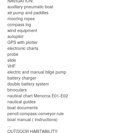
NAVIGATION:
auxiliary pneumatic boat
air pump and paddles
mooring ropes
compass log
wind equipment
autopilot
GPS with plotter
electronic charts
probe
slide
VHF
electric and manual bilge pump
battery charger
double battery system
binoculars
nautical chart Menorca E01-E02
nautical guides
boat documents
pencil-compass-conveyor-rule
boat manual ( instructions)
…
OUTDOOR HABITABILITY: