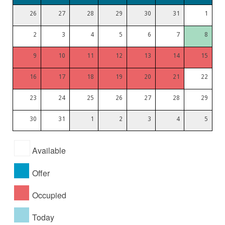
26
27
28
29
30
31
1
2
3
4
5
6
7
8
9
10
11
12
13
14
15
16
17
18
19
20
21
22
23
24
25
26
27
28
29
30
31
1
2
3
4
5
Available
Offer
Occupied
Today