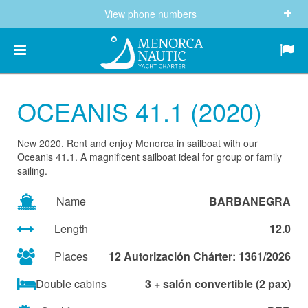
View phone numbers
(+34) 682 605 244
info@menorcanautic.com
OCEANIS 41.1 (2020)
New 2020. Rent and enjoy Menorca in sailboat with our
Oceanis 41.1. A magnificent sailboat ideal for group or family
sailing.
Name
BARBANEGRA
Length
12.0
Places
12 Autorización Chárter: 1361/2026
Double cabins
3 + salón convertible (2 pax)