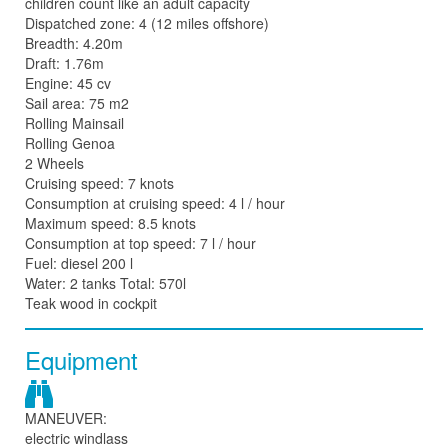
children count like an adult capacity
Dispatched zone: 4 (12 miles offshore)
Breadth: 4.20m
Draft: 1.76m
Engine: 45 cv
Sail area: 75 m2
Rolling Mainsail
Rolling Genoa
2 Wheels
Cruising speed: 7 knots
Consumption at cruising speed: 4 l / hour
Maximum speed: 8.5 knots
Consumption at top speed: 7 l / hour
Fuel: diesel 200 l
Water: 2 tanks Total: 570l
Teak wood in cockpit
Equipment
MANEUVER:
electric windlass