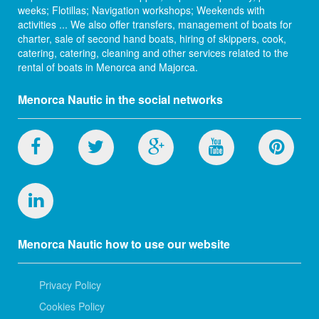
weeks; Flotillas; Navigation workshops; Weekends with
activities ... We also offer transfers, management of boats for
charter, sale of second hand boats, hiring of skippers, cook,
catering, catering, cleaning and other services related to the
rental of boats in Menorca and Majorca.
Menorca Nautic in the social networks
Menorca Nautic how to use our website
Privacy Policy
Cookies Policy