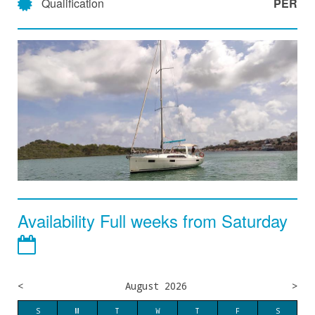
Qualification
PER
Availability Full weeks from Saturday
<
August 2026
>
S
M
T
W
T
F
S