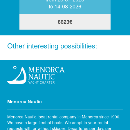
to 14-08-2026
6623€
Other interesting possibilities:
Menorca Nautic
Menorca Nautic, boat rental company in Menorca since 1990.
We have a large fleet of boats. We adapt to your rental
requests with or without skipper; Departures per day, per