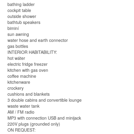
bathing ladder
cockpit table
outside shower
bathtub speakers
biminí
sun awning
water hose and earth connector
gas bottles
INTERIOR HABITABILITY:
hot wáter
electric fridge freezer
kitchen with gas oven
coffee machine
kitchenware
crockery
cushions and blankets
3 double cabins and convertible lounge
waste water tank
AM / FM radio
MP3 with connection USB and minijack
220V plugs (grounded only)
ON REQUEST: