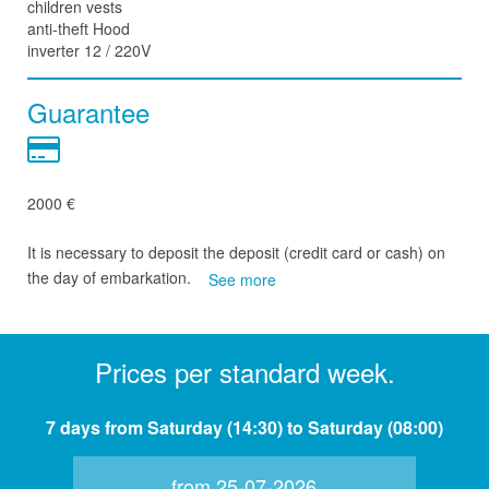
children vests
anti-theft Hood
inverter 12 / 220V
Guarantee
2000 €
It is necessary to deposit the deposit (credit card or cash) on
the day of embarkation.
See more
Prices per standard week.
7 days from Saturday (14:30) to Saturday (08:00)
from 25-07-2026