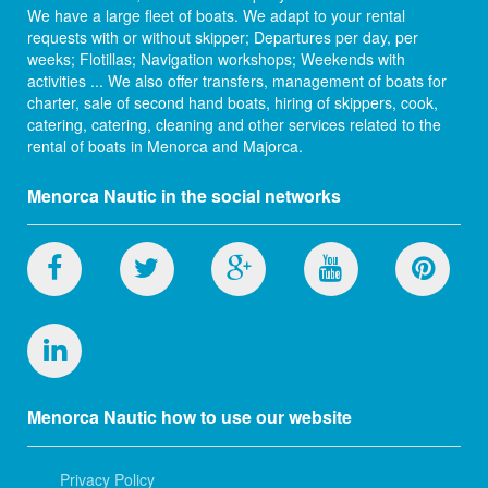
We have a large fleet of boats. We adapt to your rental
requests with or without skipper; Departures per day, per
weeks; Flotillas; Navigation workshops; Weekends with
activities ... We also offer transfers, management of boats for
charter, sale of second hand boats, hiring of skippers, cook,
catering, catering, cleaning and other services related to the
rental of boats in Menorca and Majorca.
Menorca Nautic in the social networks
Menorca Nautic how to use our website
Privacy Policy