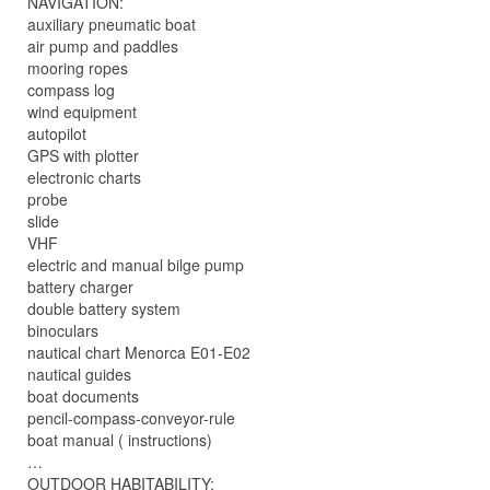
NAVIGATION:
auxiliary pneumatic boat
air pump and paddles
mooring ropes
compass log
wind equipment
autopilot
GPS with plotter
electronic charts
probe
slide
VHF
electric and manual bilge pump
battery charger
double battery system
binoculars
nautical chart Menorca E01-E02
nautical guides
boat documents
pencil-compass-conveyor-rule
boat manual ( instructions)
…
OUTDOOR HABITABILITY: