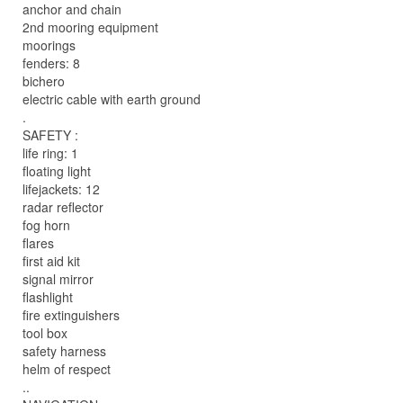
anchor and chain
2nd mooring equipment
moorings
fenders: 8
bichero
electric cable with earth ground
.
SAFETY :
life ring: 1
floating light
lifejackets: 12
radar reflector
fog horn
flares
first aid kit
signal mirror
flashlight
fire extinguishers
tool box
safety harness
helm of respect
..