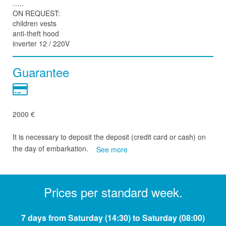
…..
ON REQUEST:
children vests
anti-theft hood
inverter 12 / 220V
Guarantee
2000 €
It is necessary to deposit the deposit (credit card or cash) on
the day of embarkation.
See more
Prices per standard week.
7 days from Saturday (14:30) to Saturday (08:00)