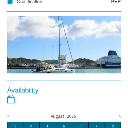
Qualification
PER
Availability
<
August 2026
>
S
M
T
W
T
F
S