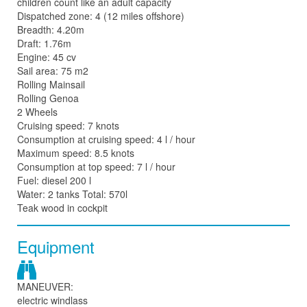
children count like an adult capacity
Dispatched zone: 4 (12 miles offshore)
Breadth: 4.20m
Draft: 1.76m
Engine: 45 cv
Sail area: 75 m2
Rolling Mainsail
Rolling Genoa
2 Wheels
Cruising speed: 7 knots
Consumption at cruising speed: 4 l / hour
Maximum speed: 8.5 knots
Consumption at top speed: 7 l / hour
Fuel: diesel 200 l
Water: 2 tanks Total: 570l
Teak wood in cockpit
Equipment
MANEUVER:
electric windlass