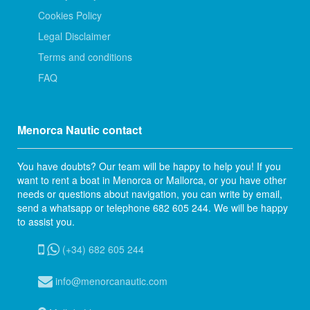
Cookies Policy
Legal Disclaimer
Terms and conditions
FAQ
Menorca Nautic contact
You have doubts? Our team will be happy to help you! If you
want to rent a boat in Menorca or Mallorca, or you have other
needs or questions about navigation, you can write by email,
send a whatsapp or telephone 682 605 244. We will be happy
to assist you.
(+34) 682 605 244
info@menorcanautic.com