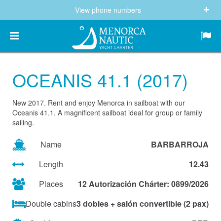
View phone numbers
(+34) 682 605 244
info@menorcanautic.com
OCEANIS 41.1 (2017)
New 2017. Rent and enjoy Menorca in sailboat with our
Oceanis 41.1. A magnificent sailboat ideal for group or family
sailing.
Name
BARBARROJA
Length
12.43
Places
12 Autorización Chárter: 0899/2026
Double cabins
3 dobles + salón convertible (2 pax)