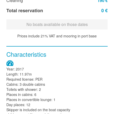
Cleaning
190 €
Total reservation
0 €
No boats available on those dates
Prices include 21% VAT and mooring in port base
Characteristics
Year: 2017
Length: 11.97m
Required license: PER
Cabins: 3 double cabins
Toilets with shower: 2
Places in cabins: 6
Places in convertible lounge: 1
Day places: 12
Skipper is included on the boat capacity