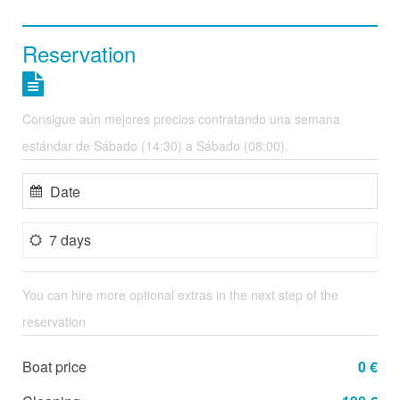
Reservation
Consigue aún mejores precios contratando una semana
estándar de Sábado (14:30) a Sábado (08:00).
7 days
You can hire more optional extras in the next step of the
reservation
Boat price
0 €