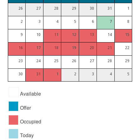
26
27
28
29
30
31
1
2
3
4
5
6
7
8
9
10
11
12
13
14
15
16
17
18
19
20
21
22
23
24
25
26
27
28
29
30
31
1
2
3
4
5
Available
Offer
Occupied
Today