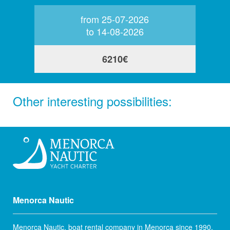
from 25-07-2026
to 14-08-2026
6210€
Other interesting possibilities:
Menorca Nautic
Menorca Nautic, boat rental company in Menorca since 1990.