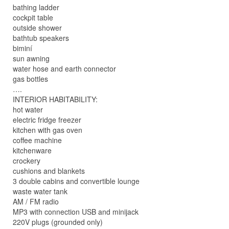
bathing ladder
cockpit table
outside shower
bathtub speakers
biminí
sun awning
water hose and earth connector
gas bottles
….
INTERIOR HABITABILITY:
hot water
electric fridge freezer
kitchen with gas oven
coffee machine
kitchenware
crockery
cushions and blankets
3 double cabins and convertible lounge
waste water tank
AM / FM radio
MP3 with connection USB and minijack
220V plugs (grounded only)