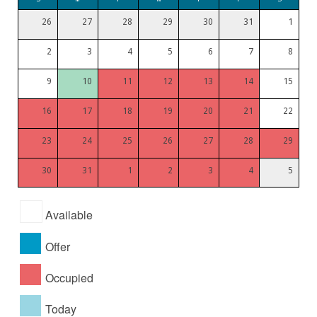
26
27
28
29
30
31
1
2
3
4
5
6
7
8
9
10
11
12
13
14
15
16
17
18
19
20
21
22
23
24
25
26
27
28
29
30
31
1
2
3
4
5
Available
Offer
Occupied
Today