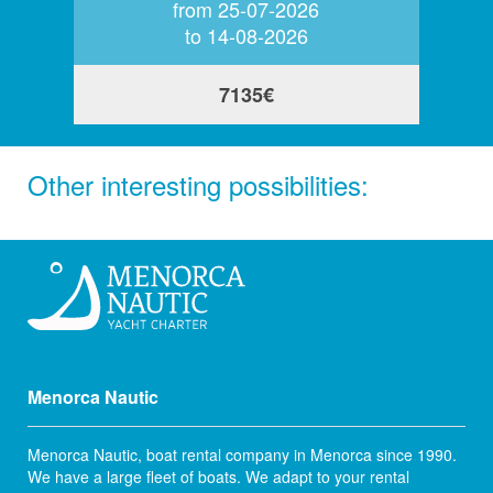
from 25-07-2026
to 14-08-2026
7135€
Other interesting possibilities:
Menorca Nautic
Menorca Nautic, boat rental company in Menorca since 1990.
We have a large fleet of boats. We adapt to your rental