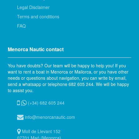
Legal Disclaimer
Terms and conditions
FAQ
Menorca Nautic contact
You have doubts? Our team will be happy to help you! If you
want to rent a boat in Menorca or Mallorca, or you have other
needs or questions about navigation, you can write by email,
send a whatsapp or telephone 682 605 244. We will be happy
to assist you.
(+34) 682 605 244
info@menorcanautic.com
Moll de Llevant 152
07701 Maó (Menorca)