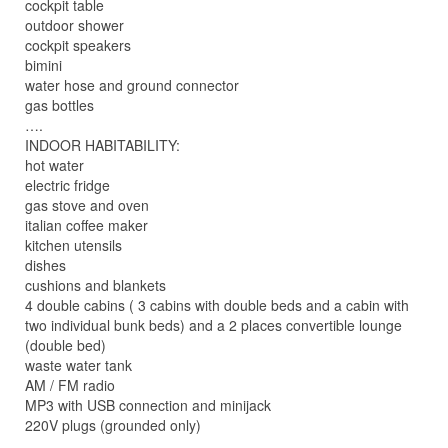
cockpit table
outdoor shower
cockpit speakers
bimini
water hose and ground connector
gas bottles
….
INDOOR HABITABILITY:
hot water
electric fridge
gas stove and oven
italian coffee maker
kitchen utensils
dishes
cushions and blankets
4 double cabins ( 3 cabins with double beds and a cabin with
two individual bunk beds) and a 2 places convertible lounge
(double bed)
waste water tank
AM / FM radio
MP3 with USB connection and minijack
220V plugs (grounded only)
…..