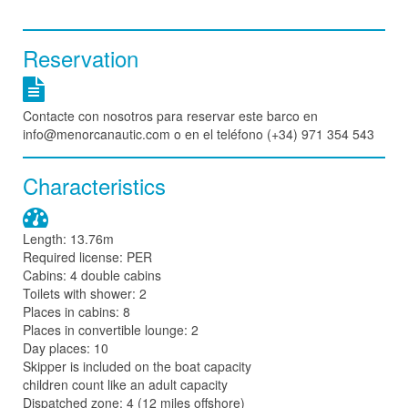
Reservation
Contacte con nosotros para reservar este barco en
info@menorcanautic.com o en el teléfono (+34) 971 354 543
Characteristics
Length: 13.76m
Required license: PER
Cabins: 4 double cabins
Toilets with shower: 2
Places in cabins: 8
Places in convertible lounge: 2
Day places: 10
Skipper is included on the boat capacity
children count like an adult capacity
Dispatched zone: 4 (12 miles offshore)