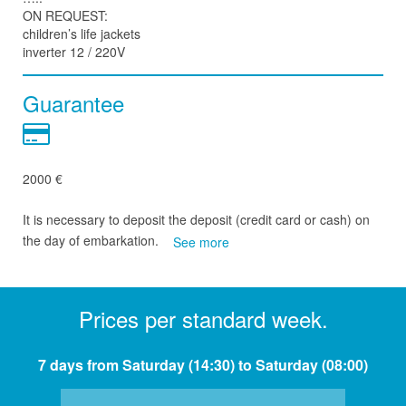
ON REQUEST:
children’s life jackets
inverter 12 / 220V
Guarantee
2000 €
It is necessary to deposit the deposit (credit card or cash) on
the day of embarkation.
See more
Prices per standard week.
7 days from Saturday (14:30) to Saturday (08:00)