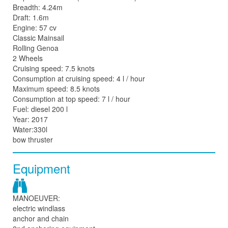
Breadth: 4.24m
Draft: 1.6m
Engine: 57 cv
Classic Mainsail
Rolling Genoa
2 Wheels
Cruising speed: 7.5 knots
Consumption at cruising speed: 4 l / hour
Maximum speed: 8.5 knots
Consumption at top speed: 7 l / hour
Fuel: diesel 200 l
Year: 2017
Water:330l
bow thruster
Equipment
MANOEUVER:
electric windlass
anchor and chain