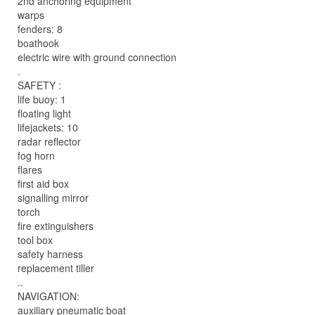
2nd anchoring equipment
warps
fenders: 8
boathook
electric wire with ground connection
.
SAFETY :
life buoy: 1
floating light
lifejackets: 10
radar reflector
fog horn
flares
first aid box
signalling mirror
torch
fire extinguishers
tool box
safety harness
replacement tiller
..
NAVIGATION:
auxiliary pneumatic boat