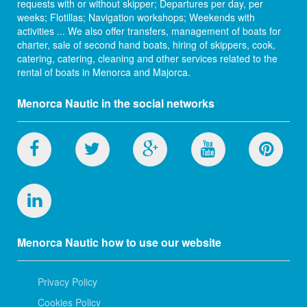
requests with or without skipper; Departures per day, per
weeks; Flotillas; Navigation workshops; Weekends with
activities ... We also offer transfers, management of boats for
charter, sale of second hand boats, hiring of skippers, cook,
catering, catering, cleaning and other services related to the
rental of boats in Menorca and Majorca.
Menorca Nautic in the social networks
Menorca Nautic how to use our website
Privacy Policy
Cookies Policy