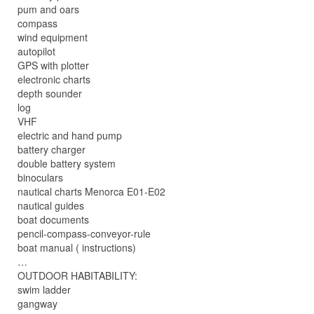
pum and oars
compass
wind equipment
autopilot
GPS with plotter
electronic charts
depth sounder
log
VHF
electric and hand pump
battery charger
double battery system
binoculars
nautical charts Menorca E01-E02
nautical guides
boat documents
pencil-compass-conveyor-rule
boat manual ( instructions)
…
OUTDOOR HABITABILITY:
swim ladder
gangway