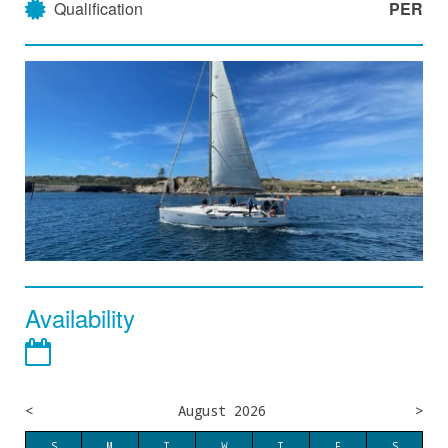
Qualification
PER
Availability
<
August 2026
>
S
M
T
W
T
F
S