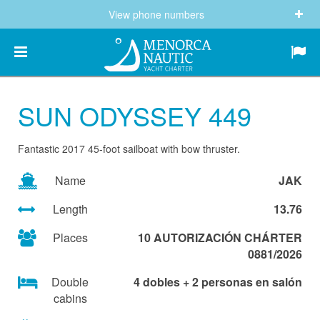
View phone numbers
(+34) 682 605 244
info@menorcanautic.com
SUN ODYSSEY 449
Fantastic 2017 45-foot sailboat with bow thruster.
Name
JAK
Length
13.76
Places
10 AUTORIZACIÓN CHÁRTER
0881/2026
Double
4 dobles + 2 personas en salón
cabins